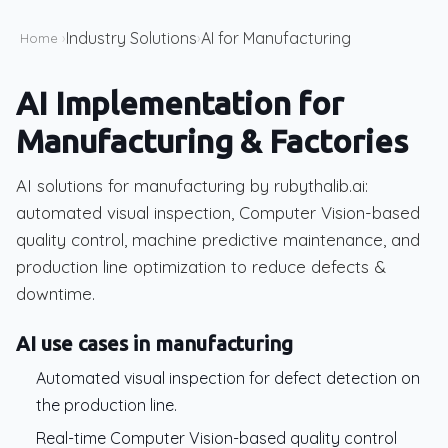
Industry Solutions
AI for Manufacturing
Home
›
›
AI Implementation for
Manufacturing & Factories
AI solutions for manufacturing by rubythalib.ai:
automated visual inspection, Computer Vision-based
quality control, machine predictive maintenance, and
production line optimization to reduce defects &
downtime.
AI use cases in manufacturing
Automated visual inspection for defect detection on
the production line.
Real-time Computer Vision-based quality control