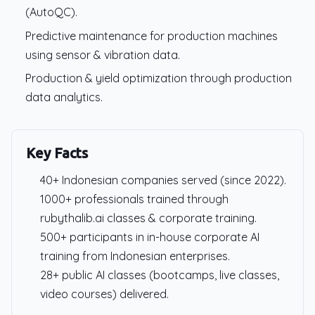
(AutoQC).
Predictive maintenance for production machines
using sensor & vibration data.
Production & yield optimization through production
data analytics.
Key Facts
40+ Indonesian companies served (since 2022).
1000+ professionals trained through
rubythalib.ai classes & corporate training.
500+ participants in in-house corporate AI
training from Indonesian enterprises.
28+ public AI classes (bootcamps, live classes,
video courses) delivered.