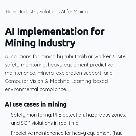
Industry Solutions
AI for Mining
Home
›
›
AI Implementation for
Mining Industry
AI solutions for mining by rubythalib.ai: worker & site
safety monitoring, heavy equipment predictive
maintenance, mineral exploration support, and
Computer Vision & Machine Learning-based
environmental compliance.
AI use cases in mining
Safety monitoring: PPE detection, hazardous zones,
and SOP violations in real time.
Predictive maintenance for heavy equipment (haul