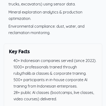
trucks, excavators) using sensor data.
Mineral exploration analytics & production
optimization.
Environmental compliance: dust, water, and
reclamation monitoring.
Key Facts
40+ Indonesian companies served (since 2022).
1000+ professionals trained through
rubythalib.ai classes & corporate training.
500+ participants in in-house corporate AI
training from Indonesian enterprises.
28+ public AI classes (bootcamps, live classes,
video courses) delivered.