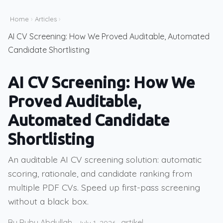
Home
›
Articles
›
AI CV Screening: How We Proved Auditable, Automated
Candidate Shortlisting
AI CV Screening: How We
Proved Auditable,
Automated Candidate
Shortlisting
An auditable AI CV screening solution: automatic
scoring, rationale, and candidate ranking from
multiple PDF CVs. Speed up first-pass screening
without a black box.
By Ruby Abdullah
artikel