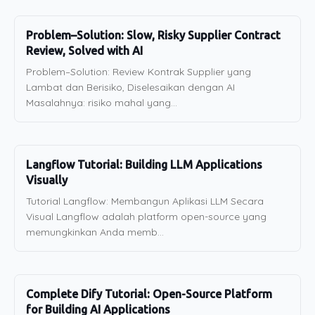
Problem–Solution: Slow, Risky Supplier Contract
Review, Solved with AI
Problem–Solution: Review Kontrak Supplier yang
Lambat dan Berisiko, Diselesaikan dengan AI
Masalahnya: risiko mahal yang...
Langflow Tutorial: Building LLM Applications
Visually
Tutorial Langflow: Membangun Aplikasi LLM Secara
Visual Langflow adalah platform open-source yang
memungkinkan Anda memb...
Complete Dify Tutorial: Open-Source Platform
for Building AI Applications