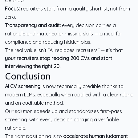
CV #150.
Focus:
recruiters start from a quality shortlist, not from
zero.
Transparency and audit:
every decision carries a
rationale and matched or missing skills — critical for
compliance and reducing hidden bias.
The real value isn't "AI replaces recruiters" — it's that
your recruiters stop reading 200 CVs and start
interviewing the right 20.
Conclusion
AI CV screening
is now technically credible thanks to
modern LLMs, especially when applied with a clear rubric
and an auditable method.
Our solution speeds up and standardizes first-pass
screening, with every decision carrying a verifiable
rationale.
The right positioning is to
accelerate human judgment
,