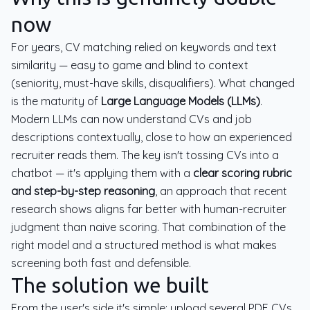
now
For years, CV matching relied on keywords and text
similarity — easy to game and blind to context
(seniority, must-have skills, disqualifiers). What changed
is the maturity of
Large Language Models (LLMs)
.
Modern LLMs can now understand CVs and job
descriptions contextually, close to how an experienced
recruiter reads them. The key isn't tossing CVs into a
chatbot — it's applying them with a
clear scoring rubric
and step-by-step reasoning
, an approach that recent
research shows aligns far better with human-recruiter
judgment than naive scoring. That combination of the
right model and a structured method is what makes
screening both fast and defensible.
The solution we built
From the user's side it's simple: upload several PDF CVs