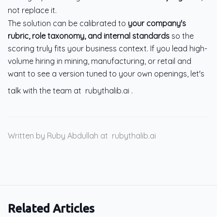
not replace it.
The solution can be calibrated to
your company's
rubric, role taxonomy, and internal standards
so the
scoring truly fits your business context. If you lead high-
volume hiring in mining, manufacturing, or retail and
want to see a version tuned to your own openings, let's
talk with the team at
rubythalib.ai
.
Written by Ruby Abdullah at
rubythalib.ai
Related Articles