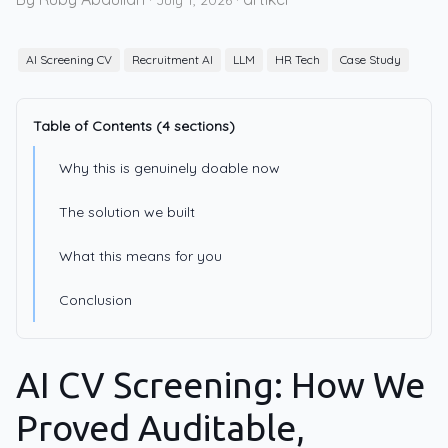
·
July 1, 2026
·
AI Screening CV
Recruitment AI
LLM
HR Tech
Case Study
Table of Contents (4 sections)
Why this is genuinely doable now
The solution we built
What this means for you
Conclusion
AI CV Screening: How We
Proved Auditable,