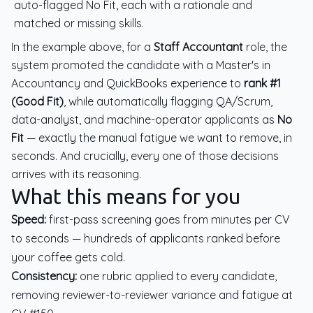
auto-flagged No Fit, each with a rationale and
matched or missing skills.
In the example above, for a
Staff Accountant
role, the
system promoted the candidate with a Master's in
Accountancy and QuickBooks experience to
rank #1
(Good Fit)
, while automatically flagging QA/Scrum,
data-analyst, and machine-operator applicants as
No
Fit
— exactly the manual fatigue we want to remove, in
seconds. And crucially, every one of those decisions
arrives with its reasoning.
What this means for you
Speed:
first-pass screening goes from minutes per CV
to seconds — hundreds of applicants ranked before
your coffee gets cold.
Consistency:
one rubric applied to every candidate,
removing reviewer-to-reviewer variance and fatigue at