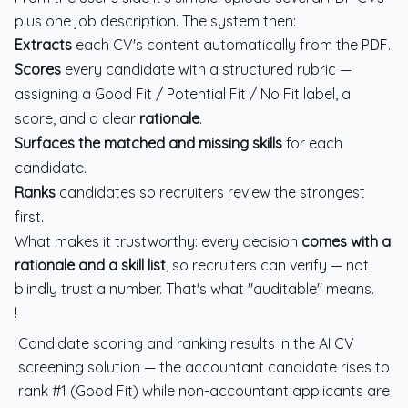
plus one job description. The system then:
Extracts
each CV's content automatically from the PDF.
Scores
every candidate with a structured rubric —
assigning a Good Fit / Potential Fit / No Fit label, a
score, and a clear
rationale
.
Surfaces the matched and missing skills
for each
candidate.
Ranks
candidates so recruiters review the strongest
first.
What makes it trustworthy: every decision
comes with a
rationale and a skill list
, so recruiters can verify — not
blindly trust a number. That's what "auditable" means.
!
Candidate scoring and ranking results in the AI CV
screening solution — the accountant candidate rises to
rank #1 (Good Fit) while non-accountant applicants are