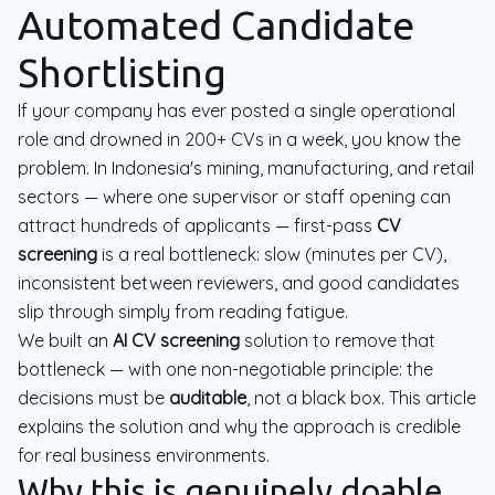
Automated Candidate
Shortlisting
If your company has ever posted a single operational
role and drowned in 200+ CVs in a week, you know the
problem. In Indonesia's mining, manufacturing, and retail
sectors — where one supervisor or staff opening can
attract hundreds of applicants — first-pass
CV
screening
is a real bottleneck: slow (minutes per CV),
inconsistent between reviewers, and good candidates
slip through simply from reading fatigue.
We built an
AI CV screening
solution to remove that
bottleneck — with one non-negotiable principle: the
decisions must be
auditable
, not a black box. This article
explains the solution and why the approach is credible
for real business environments.
Why this is genuinely doable