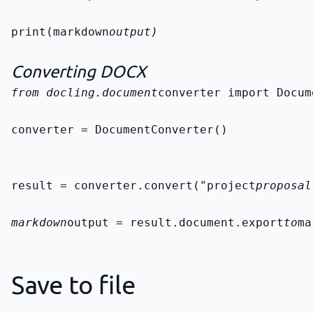
print(markdown
output)
Converting DOCX
from docling.document
converter import Docum
converter = DocumentConverter()
result = converter.convert("project
proposal
markdown
output = result.document.export
to
ma
Save to file