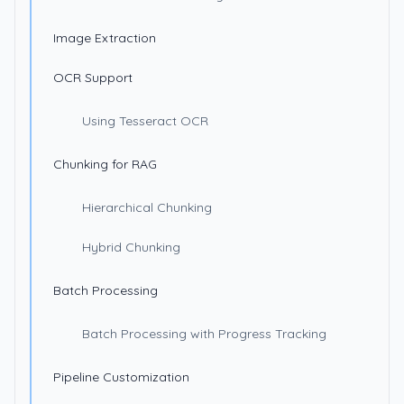
Image Extraction
OCR Support
Using Tesseract OCR
Chunking for RAG
Hierarchical Chunking
Hybrid Chunking
Batch Processing
Batch Processing with Progress Tracking
Pipeline Customization