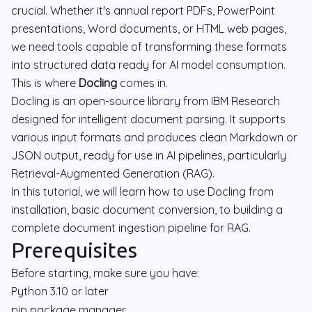
crucial. Whether it's annual report PDFs, PowerPoint
presentations, Word documents, or HTML web pages,
we need tools capable of transforming these formats
into structured data ready for AI model consumption.
This is where
Docling
comes in.
Docling is an open-source library from IBM Research
designed for intelligent document parsing. It supports
various input formats and produces clean Markdown or
JSON output, ready for use in AI pipelines, particularly
Retrieval-Augmented Generation (RAG).
In this tutorial, we will learn how to use Docling from
installation, basic document conversion, to building a
complete document ingestion pipeline for RAG.
Prerequisites
Before starting, make sure you have:
Python 3.10 or later
pip package manager