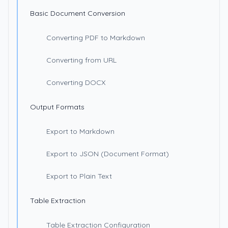
Basic Document Conversion
Converting PDF to Markdown
Converting from URL
Converting DOCX
Output Formats
Export to Markdown
Export to JSON (Document Format)
Export to Plain Text
Table Extraction
Table Extraction Configuration