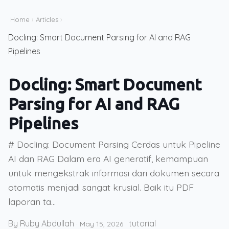
Home
›
Articles
›
Docling: Smart Document Parsing for AI and RAG
Pipelines
Docling: Smart Document
Parsing for AI and RAG
Pipelines
# Docling: Document Parsing Cerdas untuk Pipeline
AI dan RAG Dalam era AI generatif, kemampuan
untuk mengekstrak informasi dari dokumen secara
otomatis menjadi sangat krusial. Baik itu PDF
laporan ta...
By Ruby Abdullah
tutorial
·
May 15, 2026
·