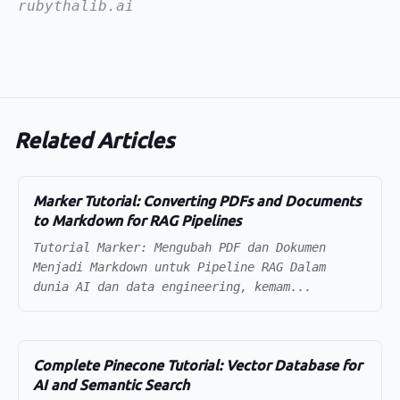
rubythalib.ai
Related Articles
Marker Tutorial: Converting PDFs and Documents
to Markdown for RAG Pipelines
Tutorial Marker: Mengubah PDF dan Dokumen
Menjadi Markdown untuk Pipeline RAG Dalam
dunia AI dan data engineering, kemam...
Complete Pinecone Tutorial: Vector Database for
AI and Semantic Search