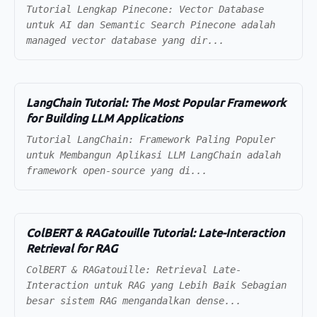
Tutorial Lengkap Pinecone: Vector Database
untuk AI dan Semantic Search Pinecone adalah
managed vector database yang dir...
LangChain Tutorial: The Most Popular Framework
for Building LLM Applications
Tutorial LangChain: Framework Paling Populer
untuk Membangun Aplikasi LLM LangChain adalah
framework open-source yang di...
ColBERT & RAGatouille Tutorial: Late-Interaction
Retrieval for RAG
ColBERT & RAGatouille: Retrieval Late-
Interaction untuk RAG yang Lebih Baik Sebagian
besar sistem RAG mengandalkan dense...