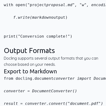
with open("project
proposal.md", "w", encodi
    f.write(markdown
output)
print("Conversion complete!")
Output Formats
Docling supports several output formats that you can
choose based on your needs.
Export to Markdown
from docling.document
converter import Docum
converter = DocumentConverter()
result = converter.convert("document.pdf")