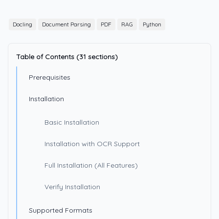
Docling
Document Parsing
PDF
RAG
Python
Table of Contents (31 sections)
Prerequisites
Installation
Basic Installation
Installation with OCR Support
Full Installation (All Features)
Verify Installation
Supported Formats