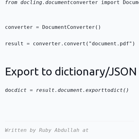
from docling.document
converter import Docum
converter = DocumentConverter()
result = converter.convert("document.pdf")
Export to dictionary/JSON
doc
dict = result.document.export
to
dict()
Written by Ruby Abdullah at