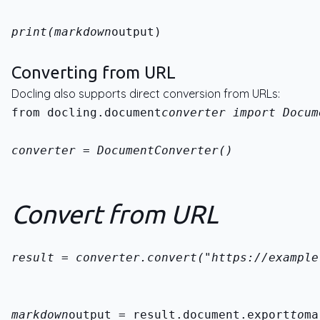
print(markdown
output)
Converting from URL
Docling also supports direct conversion from URLs:
from docling.document
converter import Docum
converter = DocumentConverter()
Convert from URL
result = converter.convert("https://example
markdown
output = result.document.export
to
ma