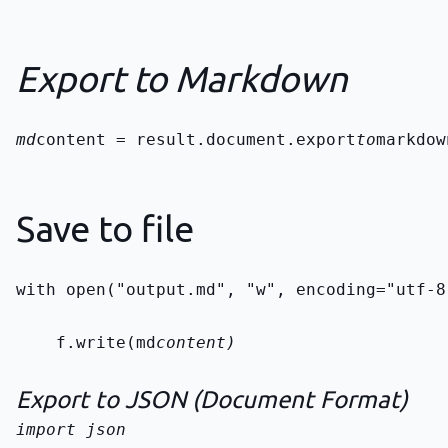
Export to Markdown
md
content = result.document.export
to
markdow
Save to file
with open("output.md", "w", encoding="utf-8
    f.write(md
content)
Export to JSON (Document Format)