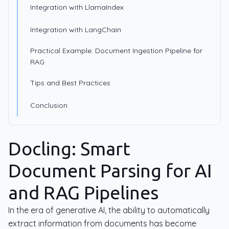
Integration with LlamaIndex
Integration with LangChain
Practical Example: Document Ingestion Pipeline for
RAG
Tips and Best Practices
Conclusion
Docling: Smart
Document Parsing for AI
and RAG Pipelines
In the era of generative AI, the ability to automatically
extract information from documents has become