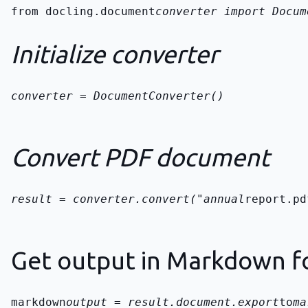
from docling.document
converter import Docum
Initialize converter
converter = DocumentConverter()
Convert PDF document
result = converter.convert("annual
report.pd
Get output in Markdown f
markdown
output = result.document.export
to
ma