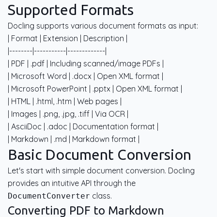
Supported Formats
Docling supports various document formats as input:
| Format | Extension | Description |
|--------|-----------|-------------|
| PDF | .pdf | Including scanned/image PDFs |
| Microsoft Word | .docx | Open XML format |
| Microsoft PowerPoint | .pptx | Open XML format |
| HTML | .html, .htm | Web pages |
| Images | .png, .jpg, .tiff | Via OCR |
| AsciiDoc | .adoc | Documentation format |
| Markdown | .md | Markdown format |
Basic Document Conversion
Let's start with simple document conversion. Docling
provides an intuitive API through the
class.
DocumentConverter
Converting PDF to Markdown