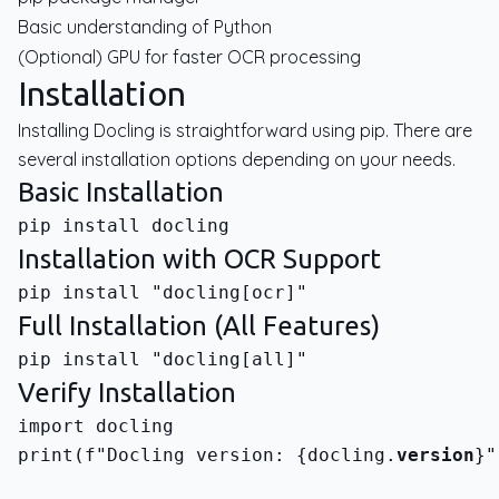
Basic understanding of Python
(Optional) GPU for faster OCR processing
Installation
Installing Docling is straightforward using pip. There are
several installation options depending on your needs.
Basic Installation
Installation with OCR Support
Full Installation (All Features)
Verify Installation
print(f"Docling version: {docling.
version
}"