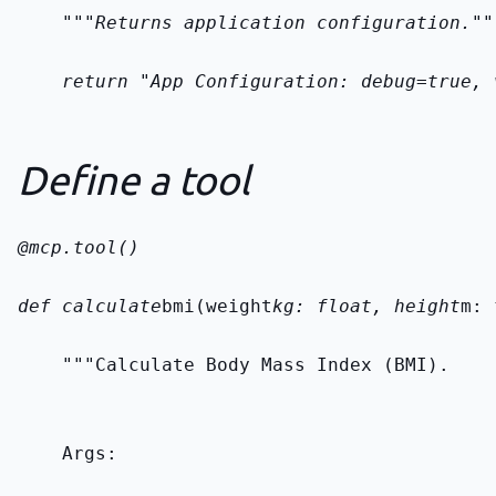
    """Returns application configuration.""
    return "App Configuration: debug=true, 
Define a tool
@mcp.tool()
def calculate
bmi(weight
kg: float, height
m: 
    """Calculate Body Mass Index (BMI).
    Args: