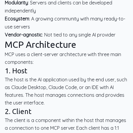
Modularity
: Servers and clients can be developed
independently
Ecosystem
: A growing community with many ready-to-
use servers
Vendor-agnostic
: Not tied to any single AI provider
MCP Architecture
MCP uses a client-server architecture with three main
components:
1. Host
The host is the AI application used by the end user, such
as Claude Desktop, Claude Code, or an IDE with AI
features. The host manages connections and provides
the user interface.
2. Client
The client is a component within the host that manages
a connection to one MCP server. Each client has a 1:1