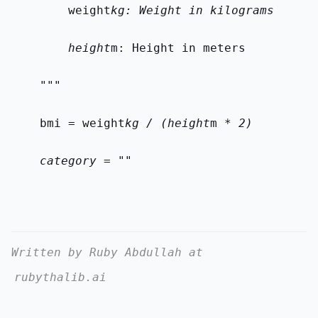
        weight
kg: Weight in kilograms
        height
m: Height in meters
    """
    bmi = weight
kg / (height
m *
 2)
    category = ""
Written by Ruby Abdullah at
rubythalib.ai