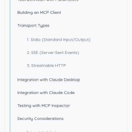
Building an MCP Client
Transport Types
1. Stdio (Standard Input/Output)
2. SSE (Server-Sent Events)
3. Streamable HTTP
Integration with Claude Desktop
Integration with Claude Code
Testing with MCP Inspector
Security Considerations