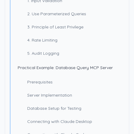
1. Input Validation
2. Use Parameterized Queries
3. Principle of Least Privilege
4. Rate Limiting
5. Audit Logging
Practical Example: Database Query MCP Server
Prerequisites
Server Implementation
Database Setup for Testing
Connecting with Claude Desktop