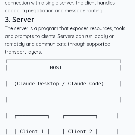
connection with a single server. The client handles
capability negotiation and message routing.
3. Server
The server is a program that exposes resources, tools,
and prompts to clients. Servers can run locally or
remotely and communicate through supported
transport layers.
│              HOST                   │
│  (Claude Desktop / Claude Code)     │
│                                     │
│  ┌──────────┐    ┌──────────┐      │
│  │ Client 1 │    │ Client 2 │      │