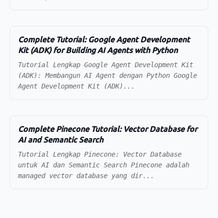
Complete Tutorial: Google Agent Development
Kit (ADK) for Building AI Agents with Python
Tutorial Lengkap Google Agent Development Kit
(ADK): Membangun AI Agent dengan Python Google
Agent Development Kit (ADK)...
Complete Pinecone Tutorial: Vector Database for
AI and Semantic Search
Tutorial Lengkap Pinecone: Vector Database
untuk AI dan Semantic Search Pinecone adalah
managed vector database yang dir...