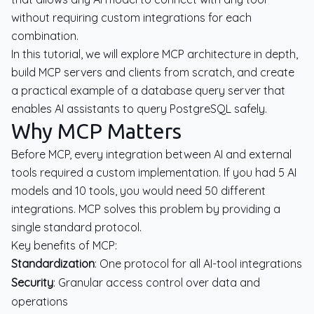
without requiring custom integrations for each
combination.
In this tutorial, we will explore MCP architecture in depth,
build MCP servers and clients from scratch, and create
a practical example of a database query server that
enables AI assistants to query PostgreSQL safely.
Why MCP Matters
Before MCP, every integration between AI and external
tools required a custom implementation. If you had 5 AI
models and 10 tools, you would need 50 different
integrations. MCP solves this problem by providing a
single standard protocol.
Key benefits of MCP:
Standardization
: One protocol for all AI-tool integrations
Security
: Granular access control over data and
operations