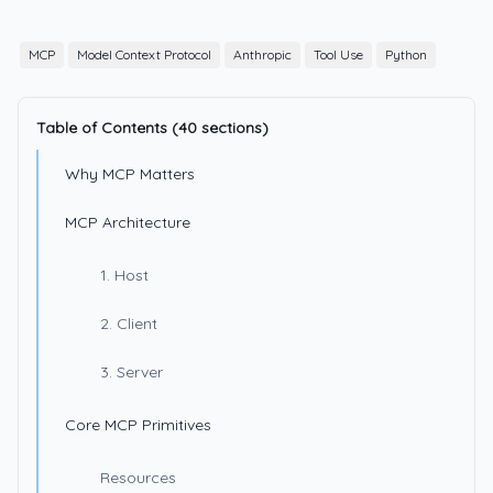
MCP
Model Context Protocol
Anthropic
Tool Use
Python
Table of Contents (40 sections)
Why MCP Matters
MCP Architecture
1. Host
2. Client
3. Server
Core MCP Primitives
Resources