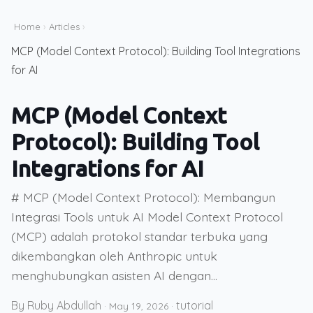
Home
›
Articles
›
MCP (Model Context Protocol): Building Tool Integrations
for AI
MCP (Model Context
Protocol): Building Tool
Integrations for AI
# MCP (Model Context Protocol): Membangun
Integrasi Tools untuk AI Model Context Protocol
(MCP) adalah protokol standar terbuka yang
dikembangkan oleh Anthropic untuk
menghubungkan asisten AI dengan...
By Ruby Abdullah
tutorial
·
May 19, 2026
·