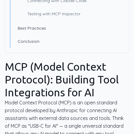
Connecting with Claude Code
Testing with MCP Inspector
Best Practices
Conclusion
MCP (Model Context
Protocol): Building Tool
Integrations for AI
Model Context Protocol (MCP) is an open standard
protocol developed by Anthropic for connecting AI
assistants with external data sources and tools. Think
of MCP as "USB-C for AI" — a single universal standard
that allows any AI model to connect with any tool