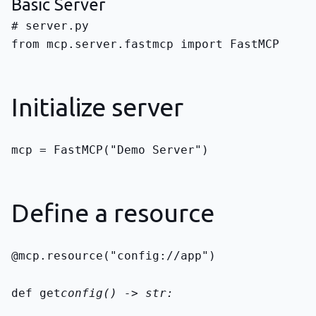
Basic Server
from mcp.server.fastmcp import FastMCP
Initialize server
mcp = FastMCP("Demo Server")
Define a resource
@mcp.resource("config://app")
def get
config() -> str: