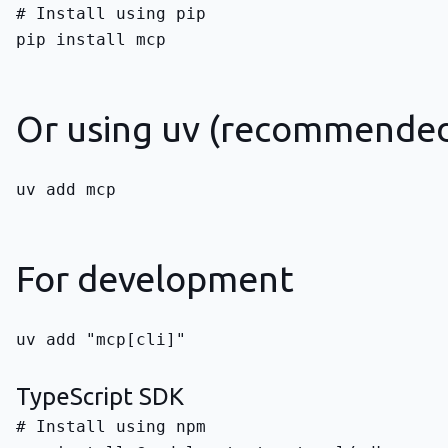
pip install mcp
Or using uv (recommende
uv add mcp
For development
uv add "mcp[cli]"
TypeScript SDK