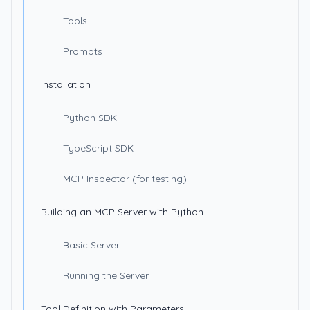
Tools
Prompts
Installation
Python SDK
TypeScript SDK
MCP Inspector (for testing)
Building an MCP Server with Python
Basic Server
Running the Server
Tool Definition with Parameters