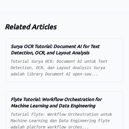
Related Articles
Surya OCR Tutorial: Document AI for Text
Detection, OCR, and Layout Analysis
Tutorial Surya OCR: Document AI untuk Text
Detection, OCR, dan Layout Analysis Surya
adalah library Document AI open-sou...
Flyte Tutorial: Workflow Orchestration for
Machine Learning and Data Engineering
Tutorial Flyte: Workflow Orchestration untuk
Machine Learning dan Data Engineering Flyte
adalah platform workflow orches...