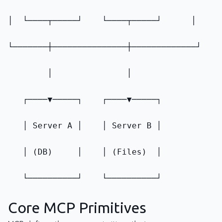
│  └────┬─────┘    └────┬─────┘      │
└───────┼───────────────┼─────────────┘
        │               │
   ┌────▼─────┐    ┌────▼─────┐
   │ Server A │    │ Server B │
   │ (DB)     │    │ (Files)  │
   └──────────┘    └──────────┘
Core MCP Primitives