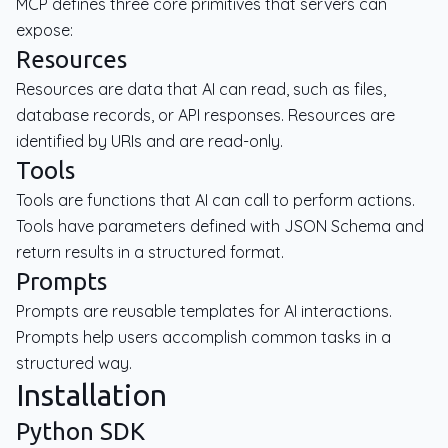
MCP defines three core primitives that servers can
expose:
Resources
Resources are data that AI can read, such as files,
database records, or API responses. Resources are
identified by URIs and are read-only.
Tools
Tools are functions that AI can call to perform actions.
Tools have parameters defined with JSON Schema and
return results in a structured format.
Prompts
Prompts are reusable templates for AI interactions.
Prompts help users accomplish common tasks in a
structured way.
Installation
Python SDK