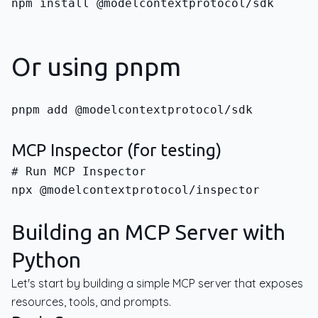
npm install @modelcontextprotocol/sdk
Or using pnpm
pnpm add @modelcontextprotocol/sdk
MCP Inspector (for testing)
npx @modelcontextprotocol/inspector
Building an MCP Server with
Python
Let's start by building a simple MCP server that exposes
resources, tools, and prompts.