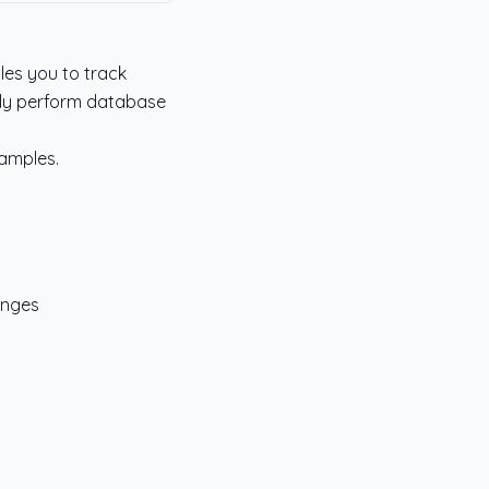
les you to track
ily perform database
xamples.
anges