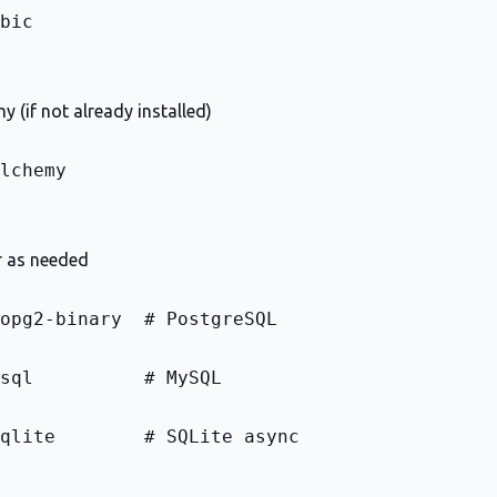
bic
y (if not already installed)
lchemy
r as needed
opg2-binary  # PostgreSQL
sql          # MySQL
qlite        # SQLite async