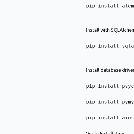
pip install alem
Install with SQLAlchem
pip install sqla
Install database drive
pip install psyc
pip install pymy
pip install aios
Verify Installation