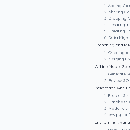
1. Adding Co
2. Altering C
3. Dropping 
4. Creating I
5. Creating F
6. Data Migra
Branching and Me
1. Creating a
2. Merging B
Offline Mode: Gen
1. Generate S
2. Review SQL
Integration with F
1. Project Str
2. Database 
3. Model with
4. env.py for
Environment Varia
1. Using Envi