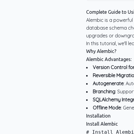
Complete Guide to Us
Alembic is a powerful
database schema chan
upgrades or downgra
In this tutorial, we'l
Why Alembic?
Alembic Advantages:
Version Control f
Reversible Migrati
Autogenerate
: Au
Branching
: Suppor
SQLAlchemy Integr
Offline Mode
: Gen
Installation
Install Alembic