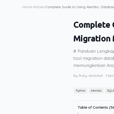
Home
›
Articles
›
Complete Guide to Using Alembic: Databa
Complete G
Migration
# Panduan Lengkap
tool migration data
memungkinkan Anda
By Ruby Abdullah
·
Febr
Python
Alembic
SQLA
Table of Contents (56