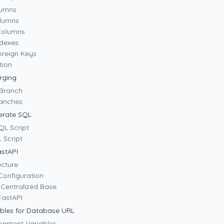
lumns
olumns
Columns
ndexes
oreign Keys
tion
rging
 Branch
ranches
erate SQL
QL Script
 Script
astAPI
ucture
Configuration
 Centralized Base
 FastAPI
bles for Database URL
ronment Variables