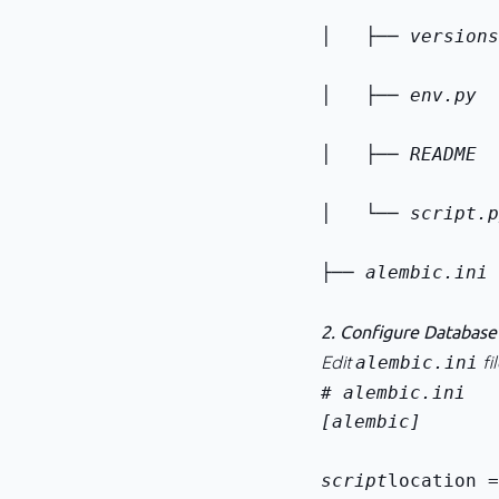
│   ├── versions
│   ├── env.py  
│   ├── README  
│   └── script.p
├── alembic.ini 
2. Configure Databas
Edit
fil
alembic.ini
[alembic]
script
location =