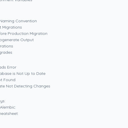
t Naming Convention
t Migrations
fore Production Migration
togenerate Output
rations
grades
ads Error
tabase is Not Up to Date
ot Found
ate Not Detecting Changes
ys:
Alembic:
eatsheet: