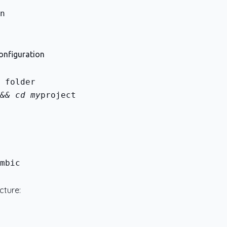
Configuration
&& cd my
project
mbic
cture: