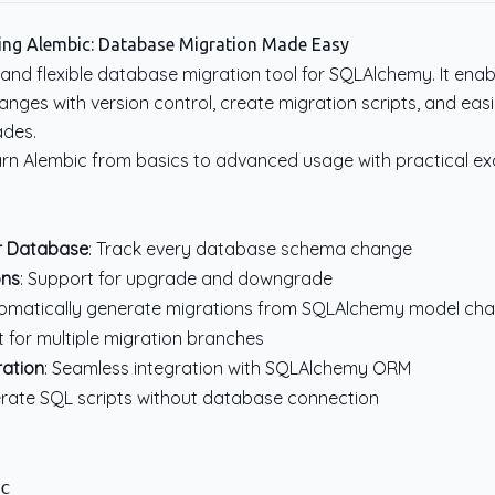
ing Alembic: Database Migration Made Easy
 and flexible database migration tool for SQLAlchemy. It enab
ges with version control, create migration scripts, and eas
des.
l learn Alembic from basics to advanced usage with practical e
or Database
: Track every database schema change
ons
: Support for upgrade and downgrade
tomatically generate migrations from SQLAlchemy model ch
t for multiple migration branches
ation
: Seamless integration with SQLAlchemy ORM
erate SQL scripts without database connection