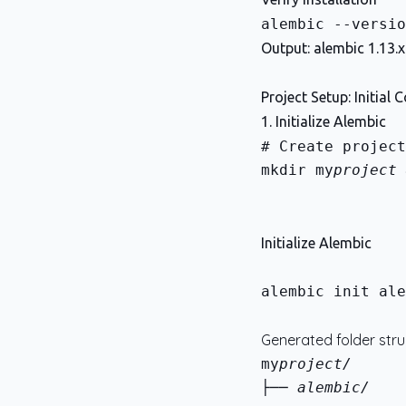
Output: alembic 1.13.x
Project Setup: Initial 
1. Initialize Alembic
mkdir my
project 
Initialize Alembic
alembic init ale
Generated folder stru
my
├── alembic/