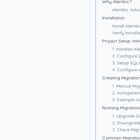
Why Alembic?
Alembic Adva
Installation
Install Alembi
Verify Install
Project Setup: Init
1. Initialize A
2. Configure
3. Setup SQL
4. Configure 
Creating Migratio
1. Manual Mig
2. Autogener
3. Example A
Running Migration
1. Upgrade 
2. Downgrad
3. Check Migr
Common Migratio