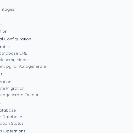
ntages:
c
ation
ial Configuration
lembic
 Database URL
Alchemy Models
env.py for Autogenerate
ns
ration
ate Migration
utogenerate Output
s
Database
e Database
ation Status
n Operations