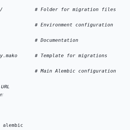
/           # Folder for migration files
            # Environment configuration
            # Documentation
y.mako      # Template for migrations
            # Main Alembic configuration
e URL
e:
 alembic