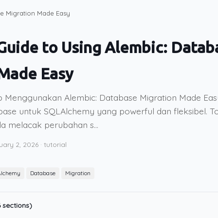
se Migration Made Easy
uide to Using Alembic: Datab
 Made Easy
 Menggunakan Alembic: Database Migration Made Easy
base untuk SQLAlchemy yang powerful dan fleksibel. Too
 melacak perubahan s...
uary 2, 2026
·
tutorial
lchemy
Database
Migration
 sections)