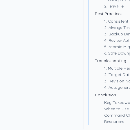
2. .env File
Best Practices
1. Consisten
2. Always Tes
3. Backup Be
4. Review Au
5. Atomic Mig
6. Safe Down
Troubleshooting
1. Multiple He
2. Target Da
3. Revision N
4. Autogener
Conclusion
Key Takeawa
When to Use 
Command Ch
Resources: