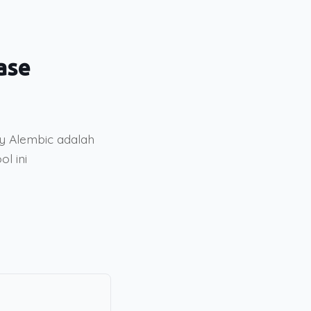
ase
 Alembic adalah
l ini