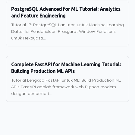
PostgreSQL Advanced for ML Tutorial: Analytics
and Feature Engineering
Tutorial 17: PostgreSQL Lanjutan untuk Machine Learning
Daftar Isi Pendahuluan Prasyarat Window Functions
untuk Rekayasa...
Complete FastAPI for Machine Learning Tutorial:
Building Production ML APIs
Tutorial Lengkap FastAPI untuk ML: Build Production ML
APIs FastAPI adalah framework web Python modern
dengan performa t...