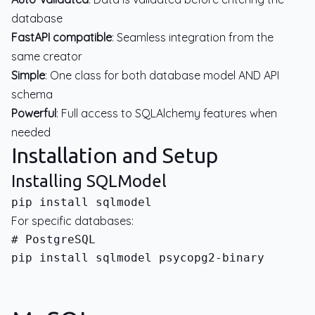
database
FastAPI compatible
: Seamless integration from the
same creator
Simple
: One class for both database model AND API
schema
Powerful
: Full access to SQLAlchemy features when
needed
Installation and Setup
Installing SQLModel
For specific databases:
pip install sqlmodel psycopg2-binary