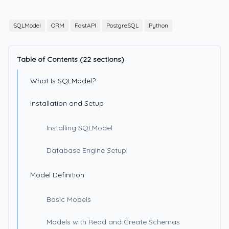
SQLModel
ORM
FastAPI
PostgreSQL
Python
Table of Contents (22 sections)
What Is SQLModel?
Installation and Setup
Installing SQLModel
Database Engine Setup
Model Definition
Basic Models
Models with Read and Create Schemas