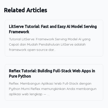
Related Articles
LitServe Tutorial: Fast and Easy AI Model Serving
Framework
Tutorial LitServe: Framework Serving Model AI yang
Cepat dan Mudah Pendahuluan LitServe adalah
framework open-source dar...
Reflex Tutorial: Building Full-Stack Web Apps in
Pure Python
Reflex: Membangun Aplikasi Web Full-Stack dengan
Python Murni Reflex memungkinkan Anda membangun
aplikasi web lengkap — ...