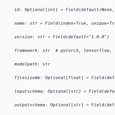
    id: Optional[int] = Field(default=None,
    name: str = Field(index=True, unique=Tr
    version: str = Field(default="1.0.0")
    framework: str  # pytorch, tensorflow, 
    model
path: str
    file
size
mb: Optional[float] = Field(def
    input
schema: Optional[str] = Field(defa
    output
schema: Optional[str] = Field(def