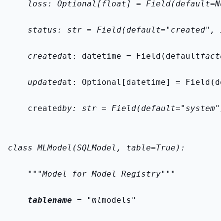
    loss: Optional[float] = Field(default=N
    status: str = Field(default="created", 
    created
at: datetime = Field(default
fact
    updated
at: Optional[datetime] = Field(d
    created
by: str = Field(default="system"
class MLModel(SQLModel, table=True):
    """Model for Model Registry"""
tablename
 = "ml
models"