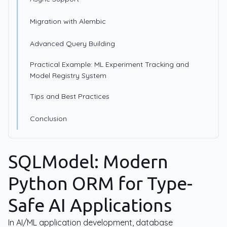
Migration with Alembic
Advanced Query Building
Practical Example: ML Experiment Tracking and
Model Registry System
Tips and Best Practices
Conclusion
SQLModel: Modern
Python ORM for Type-
Safe AI Applications
In AI/ML application development, database