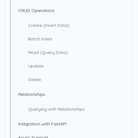
CRUD Operations
Create (Insert Data)
Batch Insert
Read (Query Data)
Update
Delete
Relationships
Querying with Relationships
Integration with FastAPI
Async Support