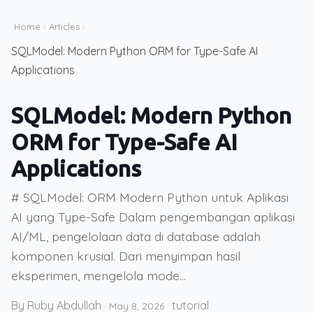
Home
›
Articles
›
SQLModel: Modern Python ORM for Type-Safe AI
Applications
SQLModel: Modern Python
ORM for Type-Safe AI
Applications
# SQLModel: ORM Modern Python untuk Aplikasi
AI yang Type-Safe Dalam pengembangan aplikasi
AI/ML, pengelolaan data di database adalah
komponen krusial. Dari menyimpan hasil
eksperimen, mengelola mode...
By Ruby Abdullah
tutorial
·
May 8, 2026
·