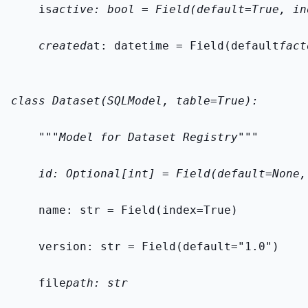
    is
active: bool = Field(default=True, in
    created
at: datetime = Field(default
fact
class Dataset(SQLModel, table=True):
    """Model for Dataset Registry"""
    id: Optional[int] = Field(default=None,
    name: str = Field(index=True)
    version: str = Field(default="1.0")
    file
path: str