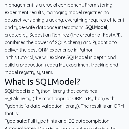
management is a crucial component. From storing
experiment results, managing model registries, to
dataset versioning tracking, everything requires efficient
and type-safe database interactions.
SQLModel
,
created by Sebastian Ramirez (the creator of FastAPI),
combines the power of SQLAlchemy and Pydantic to
deliver the best ORM experience in Python.
In this tutorial, we will explore SQLModel in depth and
build a production-ready ML experiment tracking and
model registry system.
What Is SQLModel?
SQLModel is a Python library that combines
SQLAlchemy (the most popular ORM in Python) with
Pydantic (a data validation library). The result is an ORM
that is:
Type-safe
: Full type hints and IDE autocompletion
Auto-validated
: Data is validated before entering the