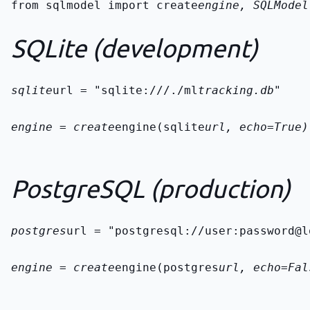
from sqlmodel import create
engine, SQLModel

SQLite (development)
sqlite
url = "sqlite:///./ml
tracking.db"
engine = create
engine(sqlite
url, echo=True)
PostgreSQL (production)
postgres
url = "postgresql://user:password@l
engine = create
engine(postgres
url, echo=Fal