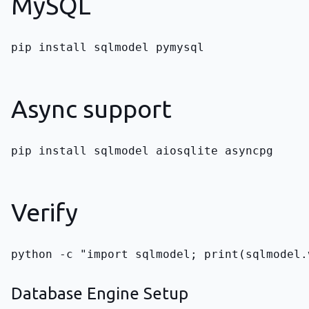
MySQL
pip install sqlmodel pymysql
Async support
pip install sqlmodel aiosqlite asyncpg
Verify
python -c "import sqlmodel; print(sqlmodel.
Database Engine Setup