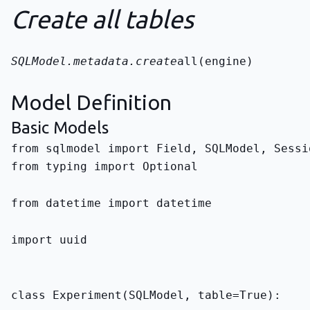
Create all tables
SQLModel.metadata.create
all(engine)
Model Definition
Basic Models
from typing import Optional
from datetime import datetime
import uuid
class Experiment(SQLModel, table=True):