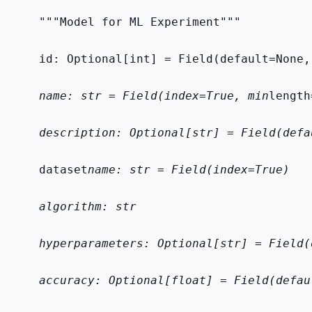
    """Model for ML Experiment"""
    id: Optional[int] = Field(default=None,
    name: str = Field(index=True, min
length
    description: Optional[str] = Field(defa
    dataset
name: str = Field(index=True)
    algorithm: str
    hyperparameters: Optional[str] = Field(
    accuracy: Optional[float] = Field(defau