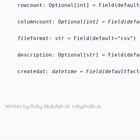
    row
count: Optional[int] = Field(default
    column
count: Optional[int] = Field(defa
    file
format: str = Field(default="csv")
    description: Optional[str] = Field(defa
    created
at: datetime = Field(default
fact
Written by Ruby Abdullah at
rubythalib.ai