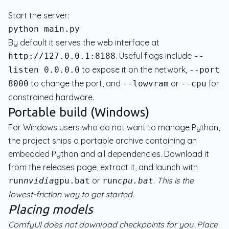
Start the server:
By default it serves the web interface at
. Useful flags include
http://127.0.0.1:8188
--
to expose it on the network,
listen 0.0.0.0
--port
to change the port, and
or
for
8000
--lowvram
--cpu
constrained hardware.
Portable build (Windows)
For Windows users who do not want to manage Python,
the project ships a portable archive containing an
embedded Python and all dependencies. Download it
from the releases page, extract it, and launch with
or
. This is the
run
nvidia
gpu.bat
run
cpu.bat
lowest-friction way to get started.
Placing models
ComfyUI does not download checkpoints for you. Place