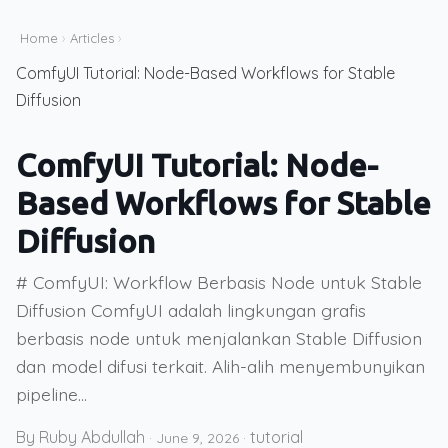
Home
›
Articles
›
ComfyUI Tutorial: Node-Based Workflows for Stable
Diffusion
ComfyUI Tutorial: Node-
Based Workflows for Stable
Diffusion
# ComfyUI: Workflow Berbasis Node untuk Stable
Diffusion ComfyUI adalah lingkungan grafis
berbasis node untuk menjalankan Stable Diffusion
dan model difusi terkait. Alih-alih menyembunyikan
pipeline...
By Ruby Abdullah
tutorial
·
June 9, 2026
·