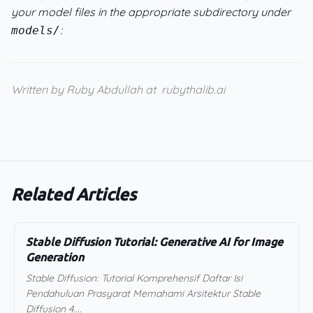
your model files in the appropriate subdirectory under
:
models/
Written by Ruby Abdullah at
rubythalib.ai
Related Articles
Stable Diffusion Tutorial: Generative AI for Image
Generation
Stable Diffusion: Tutorial Komprehensif Daftar Isi
Pendahuluan Prasyarat Memahami Arsitektur Stable
Diffusion 4....