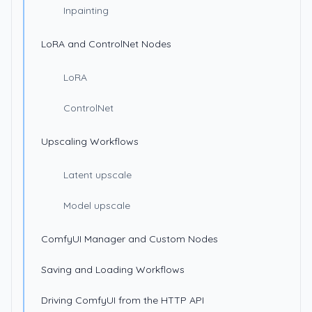
Inpainting
LoRA and ControlNet Nodes
LoRA
ControlNet
Upscaling Workflows
Latent upscale
Model upscale
ComfyUI Manager and Custom Nodes
Saving and Loading Workflows
Driving ComfyUI from the HTTP API