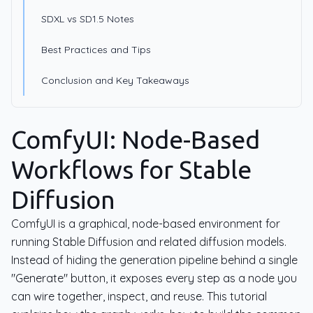
SDXL vs SD1.5 Notes
Best Practices and Tips
Conclusion and Key Takeaways
ComfyUI: Node-Based
Workflows for Stable
Diffusion
ComfyUI is a graphical, node-based environment for
running Stable Diffusion and related diffusion models.
Instead of hiding the generation pipeline behind a single
"Generate" button, it exposes every step as a node you
can wire together, inspect, and reuse. This tutorial