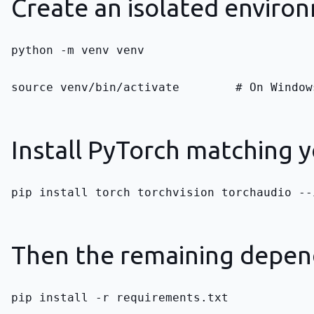
Create an isolated enviro
python -m venv venv
source venv/bin/activate        # On Window
Install PyTorch matching y
pip install torch torchvision torchaudio --
Then the remaining depen
pip install -r requirements.txt