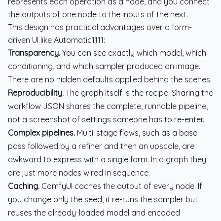
represents each operation as a node, and you connect
the outputs of one node to the inputs of the next.
This design has practical advantages over a form-
driven UI like Automatic1111:
Transparency.
You can see exactly which model, which
conditioning, and which sampler produced an image.
There are no hidden defaults applied behind the scenes.
Reproducibility.
The graph itself is the recipe. Sharing the
workflow JSON shares the complete, runnable pipeline,
not a screenshot of settings someone has to re-enter.
Complex pipelines.
Multi-stage flows, such as a base
pass followed by a refiner and then an upscale, are
awkward to express with a single form. In a graph they
are just more nodes wired in sequence.
Caching.
ComfyUI caches the output of every node. If
you change only the seed, it re-runs the sampler but
reuses the already-loaded model and encoded