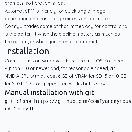
prompts, so iteration is fast.
Automatic1111 is friendly for quick single-image
generation and has a large extension ecosystem.
ComfyUI trades some of that immediacy for control and
is the better fit when the pipeline matters as much as
the output, or when you intend to automate it.
Installation
ComfyUI runs on Windows, Linux, and macOS. You need
Python 3.10 or newer and, for reasonable speed, an
NVIDIA GPU with at least 6 GB of VRAM for SD1.5 or 10 GB
for SDXL. CPU-only operation works but is slow.
Manual installation with git
cd ComfyUI