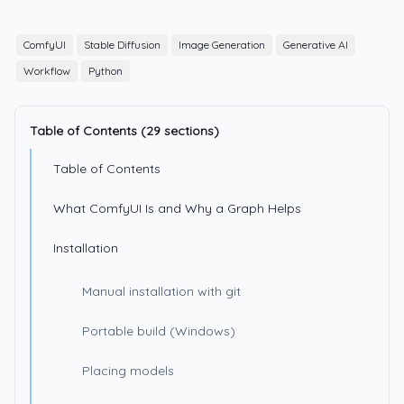
ComfyUI
Stable Diffusion
Image Generation
Generative AI
Workflow
Python
Table of Contents (29 sections)
Table of Contents
What ComfyUI Is and Why a Graph Helps
Installation
Manual installation with git
Portable build (Windows)
Placing models