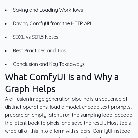
Saving and Loading Workflows
Driving ComfyUI from the HTTP API
SDXL vs SD1.5 Notes
Best Practices and Tips
Conclusion and Key Takeaways
What ComfyUI Is and Why a
Graph Helps
A diffusion image generation pipeline is a sequence of
distinct operations: load a model, encode text prompts,
prepare an empty latent, run the sampling loop, decode
the latent back to pixels, and save the result. Most tools
wrap all of this into a form with sliders. ComfyUI instead