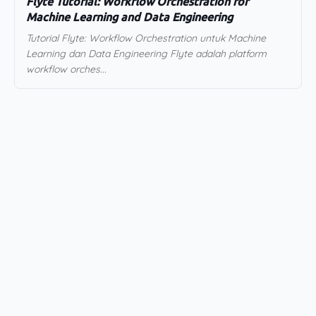
Flyte Tutorial: Workflow Orchestration for
Machine Learning and Data Engineering
Tutorial Flyte: Workflow Orchestration untuk Machine
Learning dan Data Engineering Flyte adalah platform
workflow orches...