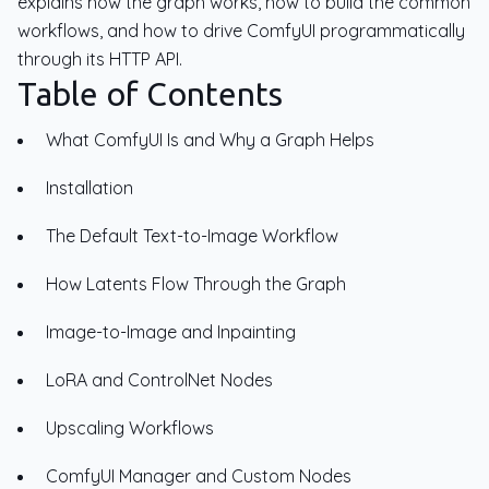
explains how the graph works, how to build the common
workflows, and how to drive ComfyUI programmatically
through its HTTP API.
Table of Contents
What ComfyUI Is and Why a Graph Helps
Installation
The Default Text-to-Image Workflow
How Latents Flow Through the Graph
Image-to-Image and Inpainting
LoRA and ControlNet Nodes
Upscaling Workflows
ComfyUI Manager and Custom Nodes