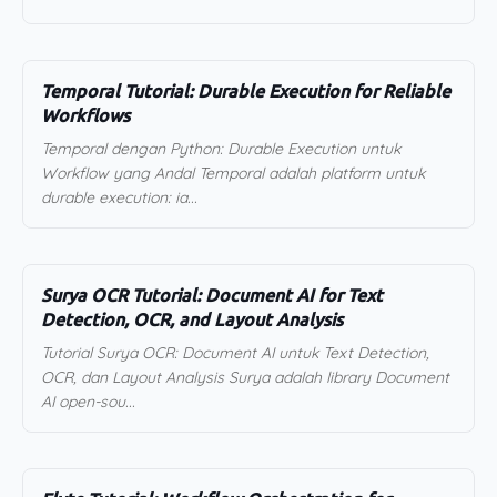
Temporal Tutorial: Durable Execution for Reliable
Workflows
Temporal dengan Python: Durable Execution untuk
Workflow yang Andal Temporal adalah platform untuk
durable execution: ia...
Surya OCR Tutorial: Document AI for Text
Detection, OCR, and Layout Analysis
Tutorial Surya OCR: Document AI untuk Text Detection,
OCR, dan Layout Analysis Surya adalah library Document
AI open-sou...