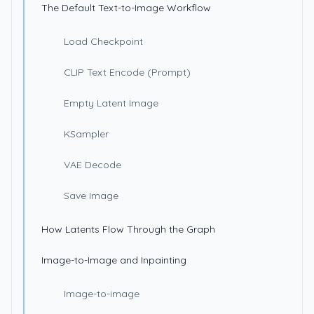
The Default Text-to-Image Workflow
Load Checkpoint
CLIP Text Encode (Prompt)
Empty Latent Image
KSampler
VAE Decode
Save Image
How Latents Flow Through the Graph
Image-to-Image and Inpainting
Image-to-image