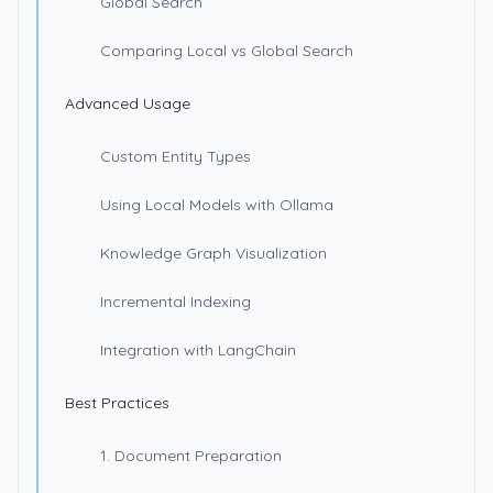
Global Search
Comparing Local vs Global Search
Advanced Usage
Custom Entity Types
Using Local Models with Ollama
Knowledge Graph Visualization
Incremental Indexing
Integration with LangChain
Best Practices
1. Document Preparation