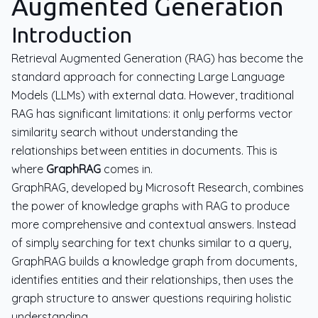
Augmented Generation
Introduction
Retrieval Augmented Generation (RAG) has become the
standard approach for connecting Large Language
Models (LLMs) with external data. However, traditional
RAG has significant limitations: it only performs vector
similarity search without understanding the
relationships between entities in documents. This is
where
GraphRAG
comes in.
GraphRAG, developed by Microsoft Research, combines
the power of knowledge graphs with RAG to produce
more comprehensive and contextual answers. Instead
of simply searching for text chunks similar to a query,
GraphRAG builds a knowledge graph from documents,
identifies entities and their relationships, then uses the
graph structure to answer questions requiring holistic
understanding.