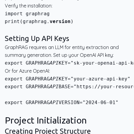
Verify the installation:
print(graphrag.
version
)
Setting Up API Keys
GraphRAG requires an LLM for entity extraction and
summary generation. Set up your OpenAI API key:
export GRAPHRAG
API
Or for Azure OpenAI:
export GRAPHRAG
API
export GRAPHRAG
API
BASE="https://your-resour
export GRAPHRAG
API
VERSION="2024-06-01"
Project Initialization
Creating Project Structure