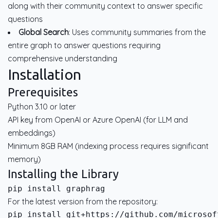
along with their community context to answer specific
questions
Global Search
: Uses community summaries from the
entire graph to answer questions requiring
comprehensive understanding
Installation
Prerequisites
Python 3.10 or later
API key from OpenAI or Azure OpenAI (for LLM and
embeddings)
Minimum 8GB RAM (indexing process requires significant
memory)
Installing the Library
For the latest version from the repository: