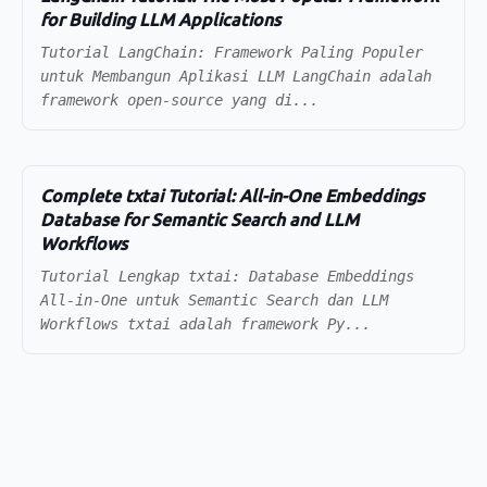
for Building LLM Applications
Tutorial LangChain: Framework Paling Populer
untuk Membangun Aplikasi LLM LangChain adalah
framework open-source yang di...
Complete txtai Tutorial: All-in-One Embeddings
Database for Semantic Search and LLM
Workflows
Tutorial Lengkap txtai: Database Embeddings
All-in-One untuk Semantic Search dan LLM
Workflows txtai adalah framework Py...