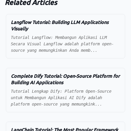
Related Articles
Langflow Tutorial: Building LLM Applications
Visually
Tutorial Langflow: Membangun Aplikasi LLM
Secara Visual Langflow adalah platform open-
source yang memungkinkan Anda memb...
Complete Dify Tutorial: Open-Source Platform for
Building AI Applications
Tutorial Lengkap Dify: Platform Open-Source
untuk Membangun Aplikasi AI Dify adalah
platform open-source yang memungkink...
LangChain Tutorial: The Most Popular Framework