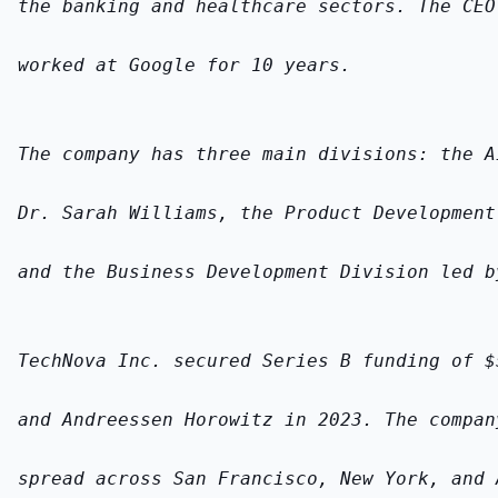
the banking and healthcare sectors. The CEO
worked at Google for 10 years.
The company has three main divisions: the A
Dr. Sarah Williams, the Product Development
and the Business Development Division led b
TechNova Inc. secured Series B funding of $
and Andreessen Horowitz in 2023. The compan
spread across San Francisco, New York, and 