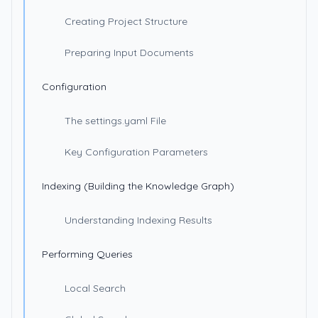
Creating Project Structure
Preparing Input Documents
Configuration
The settings.yaml File
Key Configuration Parameters
Indexing (Building the Knowledge Graph)
Understanding Indexing Results
Performing Queries
Local Search