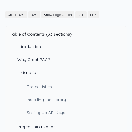
GraphRAG
RAG
Knowledge Graph
NLP
LLM
Table of Contents (33 sections)
Introduction
Why GraphRAG?
Installation
Prerequisites
Installing the Library
Setting Up API Keys
Project Initialization