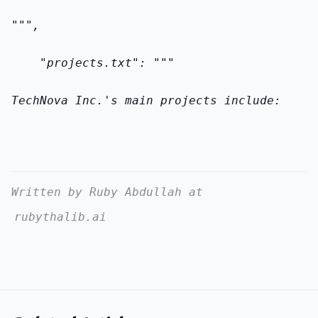
""",
    "projects.txt": """
TechNova Inc.'s main projects include:
Written by Ruby Abdullah at
rubythalib.ai