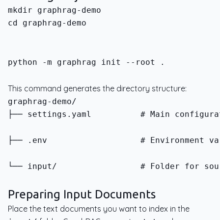
cd graphrag-demo
python -m graphrag init --root .
This command generates the directory structure:
├── settings.yaml          # Main configura
├── .env                   # Environment va
└── input/                 # Folder for sou
Preparing Input Documents
Place the text documents you want to index in the