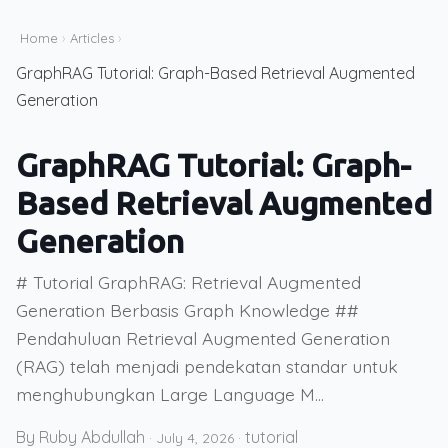
Home
›
Articles
›
GraphRAG Tutorial: Graph-Based Retrieval Augmented
Generation
GraphRAG Tutorial: Graph-
Based Retrieval Augmented
Generation
# Tutorial GraphRAG: Retrieval Augmented
Generation Berbasis Graph Knowledge ##
Pendahuluan Retrieval Augmented Generation
(RAG) telah menjadi pendekatan standar untuk
menghubungkan Large Language M...
By Ruby Abdullah
tutorial
·
July 4, 2026
·