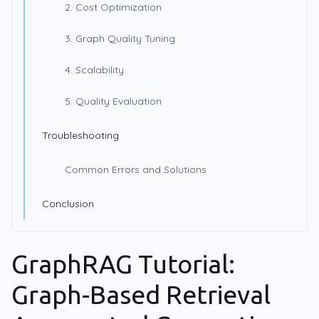
2. Cost Optimization
3. Graph Quality Tuning
4. Scalability
5. Quality Evaluation
Troubleshooting
Common Errors and Solutions
Conclusion
GraphRAG Tutorial:
Graph-Based Retrieval