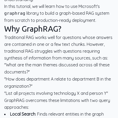
In this tutorial, we will learn how to use Microsoft's
library to build a graph-based RAG system
graphrag
from scratch to production-ready deployment.
Why GraphRAG?
Traditional RAG works well for questions whose answers
are contained in one or a few text chunks. However,
traditional RAG struggles with questions requiring
synthesis of information from many sources, such as:
"What are the main themes discussed across all these
documents?"
"How does department A relate to department B in the
organization?"
"List all projects involving technology X and person Y"
GraphRAG overcomes these limitations with two query
approaches:
Local Search
: Finds relevant entities in the graph