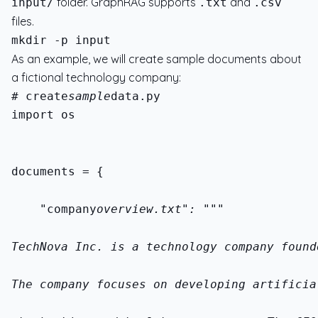
folder. GraphRAG supports
and
input/
.txt
.csv
files.
As an example, we will create sample documents about
a fictional technology company:
# create
sample
import os
documents = {
    "company
overview.txt": """
TechNova Inc. is a technology company found
The company focuses on developing artificia