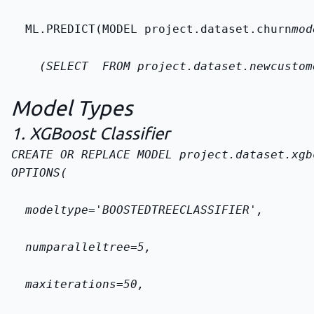
  ML.PREDICT(MODEL 
project.dataset.churn
mod
    (SELECT 
 FROM 
project.dataset.new
custom
Model Types
1. XGBoost Classifier
CREATE OR REPLACE MODEL 
project.dataset.xgb
OPTIONS(
  model
type='BOOSTED
TREE
CLASSIFIER',
  num
parallel
tree=5,
  max
iterations=50,