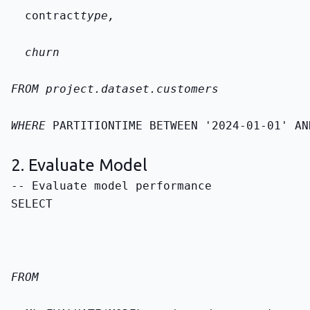
  contract
type,
  churn
FROM 
project.dataset.customers
WHERE 
PARTITIONTIME BETWEEN '2024-01-01' AN
2. Evaluate Model
SELECT
FROM