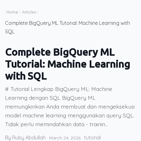
Home
›
Articles
›
Complete BigQuery ML Tutorial: Machine Learning with
SQL
Complete BigQuery ML
Tutorial: Machine Learning
with SQL
# Tutorial Lengkap BigQuery ML: Machine
Learning dengan SQL BigQuery ML
memungkinkan Anda membuat dan mengeksekusi
model machine learning menggunakan query SQL.
Tidak perlu memindahkan data - trainin...
By Ruby Abdullah
tutorial
·
March 24, 2026
·