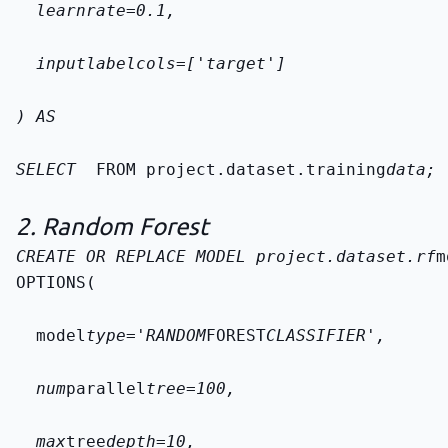
  learn
rate=0.1,
  input
label
cols=['target']
) AS
SELECT 
 FROM 
project.dataset.training
data
;
2. Random Forest
CREATE OR REPLACE MODEL 
project.dataset.rf
m
OPTIONS(
  model
type='RANDOM
FOREST
CLASSIFIER',
  num
parallel
tree=100,
  max
tree
depth=10,