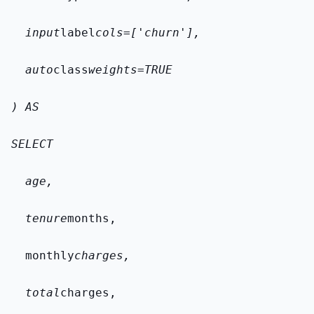
  input
label
cols=['churn'],
  auto
class
weights=TRUE
) AS
SELECT
  age,
  tenure
months,
  monthly
charges,
  total
charges,