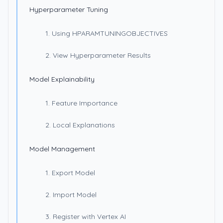
Hyperparameter Tuning
1. Using HPARAMTUNINGOBJECTIVES
2. View Hyperparameter Results
Model Explainability
1. Feature Importance
2. Local Explanations
Model Management
1. Export Model
2. Import Model
3. Register with Vertex AI