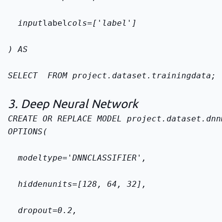
  input
label
cols=['label']
) AS
SELECT 
 FROM 
project.dataset.training
data
;
3. Deep Neural Network
CREATE OR REPLACE MODEL 
project.dataset.dnn
OPTIONS(
  model
type='DNN
CLASSIFIER',
  hidden
units=[128, 64, 32],
  dropout=0.2,