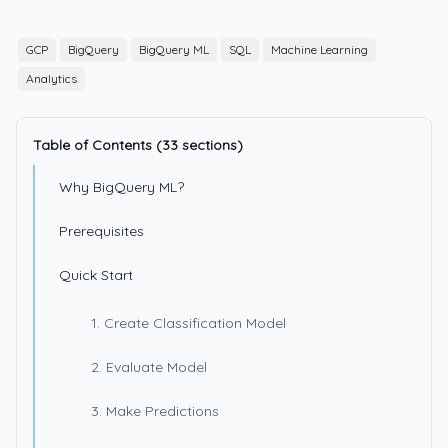
GCP
BigQuery
BigQuery ML
SQL
Machine Learning
Analytics
Table of Contents (33 sections)
Why BigQuery ML?
Prerequisites
Quick Start
1. Create Classification Model
2. Evaluate Model
3. Make Predictions