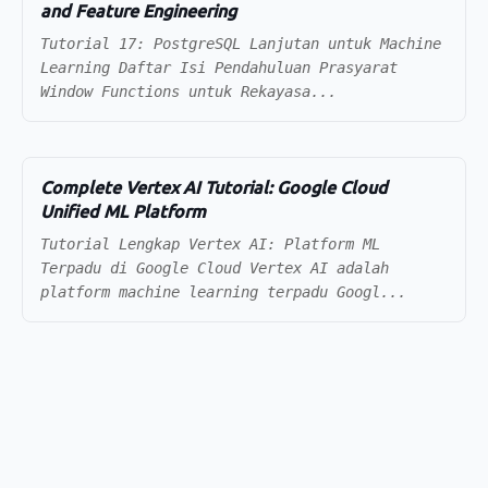
and Feature Engineering
Tutorial 17: PostgreSQL Lanjutan untuk Machine
Learning Daftar Isi Pendahuluan Prasyarat
Window Functions untuk Rekayasa...
Complete Vertex AI Tutorial: Google Cloud
Unified ML Platform
Tutorial Lengkap Vertex AI: Platform ML
Terpadu di Google Cloud Vertex AI adalah
platform machine learning terpadu Googl...