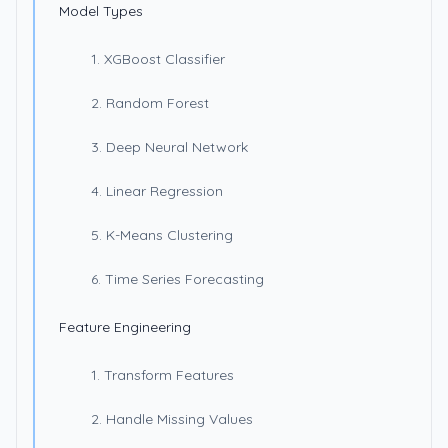
Model Types
1. XGBoost Classifier
2. Random Forest
3. Deep Neural Network
4. Linear Regression
5. K-Means Clustering
6. Time Series Forecasting
Feature Engineering
1. Transform Features
2. Handle Missing Values