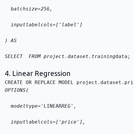
  batch
size=256,
  input
label
cols=['label']
) AS
SELECT 
 FROM 
project.dataset.training
data
;
4. Linear Regression
CREATE OR REPLACE MODEL 
project.dataset.pri
OPTIONS(
  model
type='LINEAR
REG',
  input
label
cols=['price'],