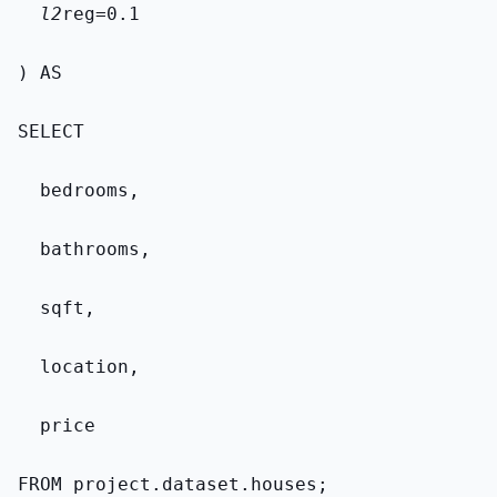
  l2
reg=0.1
) AS
SELECT
  bedrooms,
  bathrooms,
  sqft,
  location,
  price
FROM 
project.dataset.houses
;