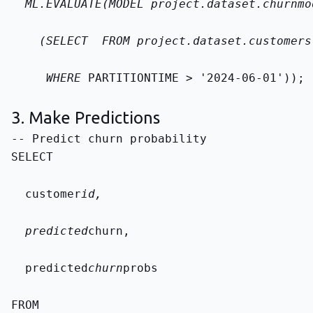
  ML.EVALUATE(MODEL 
project.dataset.churn
mo
    (SELECT 
 FROM 
project.dataset.customers
     WHERE 
PARTITIONTIME > '2024-06-01'));
3. Make Predictions
SELECT
  customer
id,
  predicted
churn,
  predicted
churn
probs
FROM