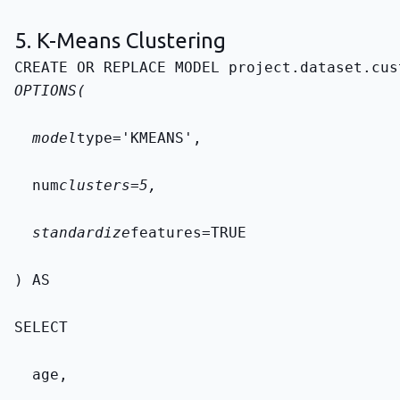
5. K-Means Clustering
CREATE OR REPLACE MODEL 
project.dataset.cus
OPTIONS(
  model
type='KMEANS',
  num
clusters=5,
  standardize
features=TRUE
) AS
SELECT
  age,