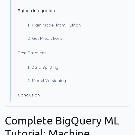
Python Integration
1. Train Model from Python
2. Get Predictions
Best Practices
1. Data Splitting
2. Model Versioning
Conclusion
Complete BigQuery ML
Tutorial: Machine