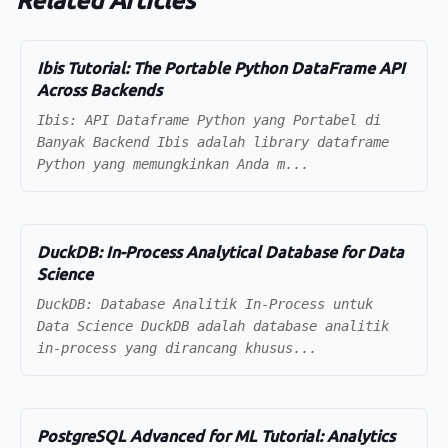
Related Articles
Ibis Tutorial: The Portable Python DataFrame API
Across Backends
Ibis: API Dataframe Python yang Portabel di
Banyak Backend Ibis adalah library dataframe
Python yang memungkinkan Anda m...
DuckDB: In-Process Analytical Database for Data
Science
DuckDB: Database Analitik In-Process untuk
Data Science DuckDB adalah database analitik
in-process yang dirancang khusus...
PostgreSQL Advanced for ML Tutorial: Analytics