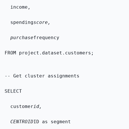
  income,
  spending
score,
  purchase
frequency
FROM 
project.dataset.customers
;
-- Get cluster assignments
SELECT
  customer
id,
  CENTROID
ID as segment