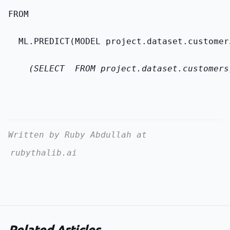
FROM
  ML.PREDICT(MODEL 
project.dataset.customer
    (SELECT 
 FROM 
project.dataset.customers
Written by Ruby Abdullah at
rubythalib.ai