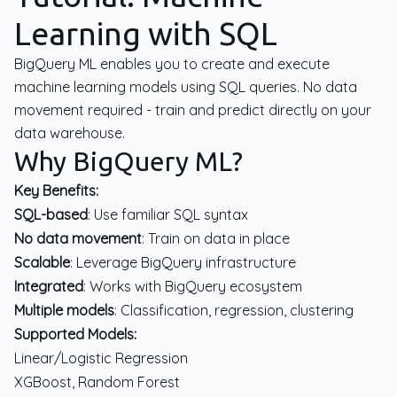
Learning with SQL
BigQuery ML enables you to create and execute
machine learning models using SQL queries. No data
movement required - train and predict directly on your
data warehouse.
Why BigQuery ML?
Key Benefits:
SQL-based
: Use familiar SQL syntax
No data movement
: Train on data in place
Scalable
: Leverage BigQuery infrastructure
Integrated
: Works with BigQuery ecosystem
Multiple models
: Classification, regression, clustering
Supported Models:
Linear/Logistic Regression
XGBoost, Random Forest