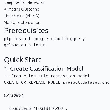
Deep Neural Networks
K-means Clustering
Time Series (ARIMA)
Matrix Factorization
Prerequisites
gcloud auth login
Quick Start
1. Create Classification Model
CREATE OR REPLACE MODEL 
project.dataset.chu
OPTIONS(
  model
type='LOGISTIC
REG',