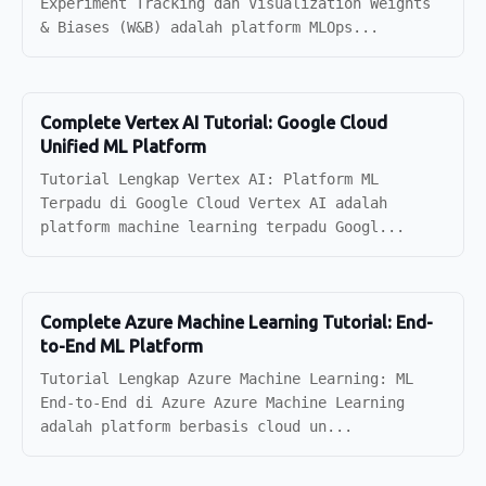
Experiment Tracking dan Visualization Weights
& Biases (W&B) adalah platform MLOps...
Complete Vertex AI Tutorial: Google Cloud
Unified ML Platform
Tutorial Lengkap Vertex AI: Platform ML
Terpadu di Google Cloud Vertex AI adalah
platform machine learning terpadu Googl...
Complete Azure Machine Learning Tutorial: End-
to-End ML Platform
Tutorial Lengkap Azure Machine Learning: ML
End-to-End di Azure Azure Machine Learning
adalah platform berbasis cloud un...