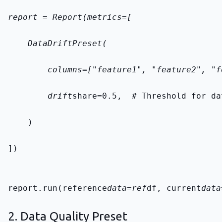
report = Report(metrics=[
    DataDriftPreset(
        columns=["feature1", "feature2", "f
        drift
share=0.5,  # Threshold for da
    )
])
report.run(reference
data=ref
df, current
data
2. Data Quality Preset