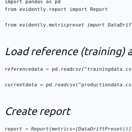
from evidently.report import Report
from evidently.metric
preset import DataDrif
Load reference (training) 
reference
data = pd.read
csv("training
data.cs
current
data = pd.read
csv("production
data.cs
Create report
report = Report(metrics=[DataDriftPreset()]