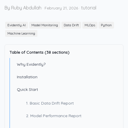
By Ruby Abdullah
tutorial
·
February 21, 2026
·
Evidently AI
Model Monitoring
Data Drift
MLOps
Python
Machine Learning
Table of Contents (38 sections)
Why Evidently?
Installation
Quick Start
1. Basic Data Drift Report
2. Model Performance Report