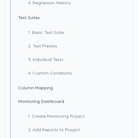
4. Regression Metrics
Test Suites
1. Basic Test Suite
2. Test Presets
3. Individual Tests
4. Custom Conditions
Column Mapping
Monitoring Dashboard
1. Create Monitoring Project
2. Add Reports to Project