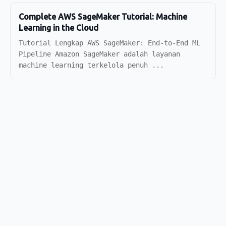
Complete AWS SageMaker Tutorial: Machine
Learning in the Cloud
Tutorial Lengkap AWS SageMaker: End-to-End ML
Pipeline Amazon SageMaker adalah layanan
machine learning terkelola penuh ...