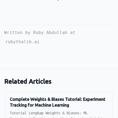
Written by Ruby Abdullah at
rubythalib.ai
Related Articles
Complete Weights & Biases Tutorial: Experiment
Tracking for Machine Learning
Tutorial Lengkap Weights & Biases: ML