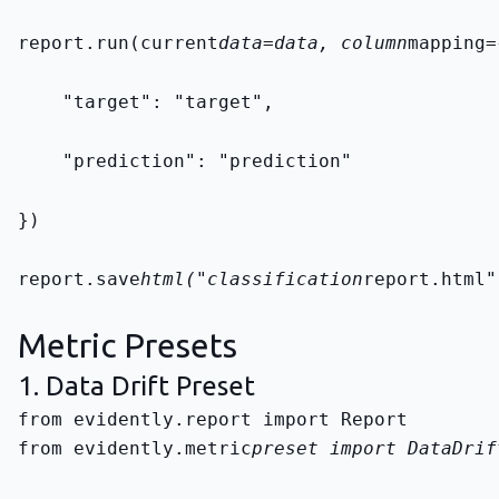
report.run(current
data=data, column
mapping=
    "target": "target",
    "prediction": "prediction"
})
report.save
html("classification
report.html"
Metric Presets
1. Data Drift Preset
from evidently.metric
preset import DataDrif