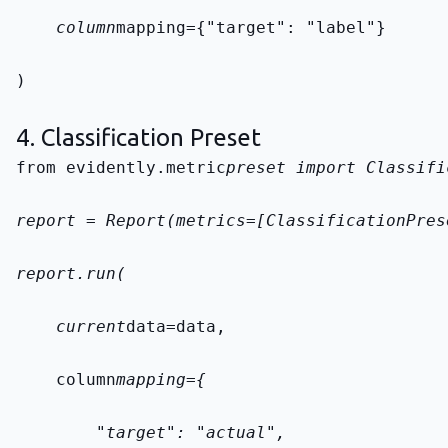
    column
mapping={"target": "label"}
)
4. Classification Preset
from evidently.metric
preset import Classifi
report = Report(metrics=[ClassificationPres
report.run(
    current
data=data,
    column
mapping={
        "target": "actual",