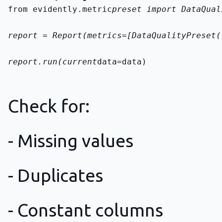
from evidently.metric
preset import DataQual
report = Report(metrics=[DataQualityPreset(
report.run(current
data=data)
Check for:
- Missing values
- Duplicates
- Constant columns