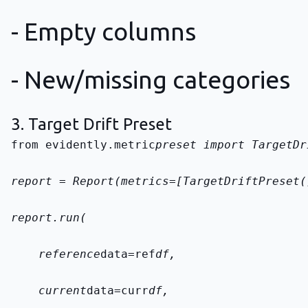
- Empty columns
- New/missing categories
3. Target Drift Preset
from evidently.metric
preset import TargetDr
report = Report(metrics=[TargetDriftPreset(
report.run(
    reference
data=ref
df,
    current
data=curr
df,