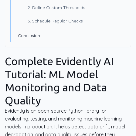
2. Define Custom Thresholds
3. Schedule Regular Checks
Conclusion
Complete Evidently AI
Tutorial: ML Model
Monitoring and Data
Quality
Evidently is an open-source Python library for
evaluating, testing, and monitoring machine learning
models in production. It helps detect data drift, model
degradation, and data quality issues before they