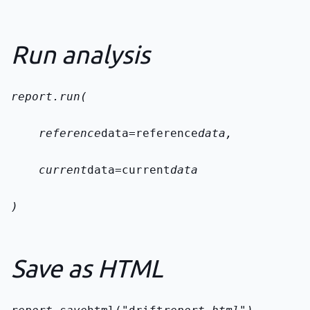
Run analysis
report.run(
    reference
data=reference
data,
    current
data=current
data
)
Save as HTML