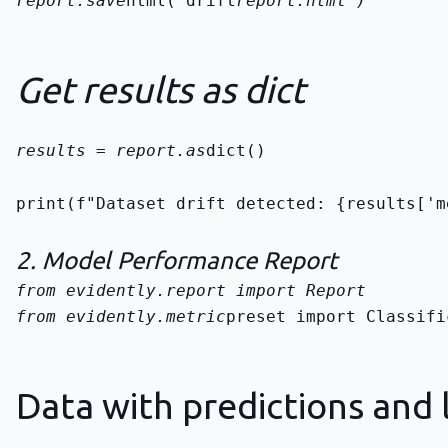
report.save
html("drift
report.html")
Get results as dict
results = report.as
dict()
print(f"Dataset drift detected: {results['m
2. Model Performance Report
from evidently.metric
preset import Classifi
Data with predictions and 