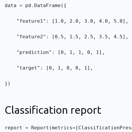
data = pd.DataFrame({
    "feature1": [1.0, 2.0, 3.0, 4.0, 5.0],
    "feature2": [0.5, 1.5, 2.5, 3.5, 4.5],
    "prediction": [0, 1, 1, 0, 1],
    "target": [0, 1, 0, 0, 1],
})
Classification report
report = Report(metrics=[ClassificationPres