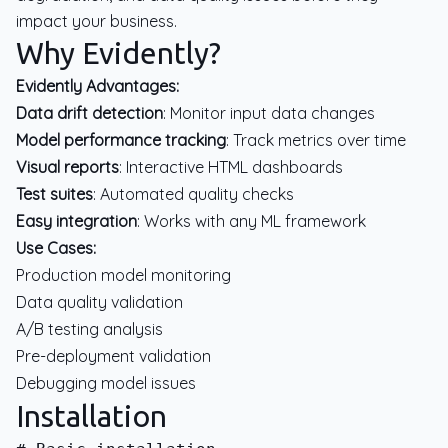
impact your business.
Why Evidently?
Evidently Advantages:
Data drift detection
: Monitor input data changes
Model performance tracking
: Track metrics over time
Visual reports
: Interactive HTML dashboards
Test suites
: Automated quality checks
Easy integration
: Works with any ML framework
Use Cases:
Production model monitoring
Data quality validation
A/B testing analysis
Pre-deployment validation
Debugging model issues
Installation