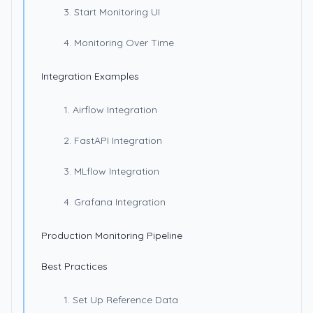
3. Start Monitoring UI
4. Monitoring Over Time
Integration Examples
1. Airflow Integration
2. FastAPI Integration
3. MLflow Integration
4. Grafana Integration
Production Monitoring Pipeline
Best Practices
1. Set Up Reference Data