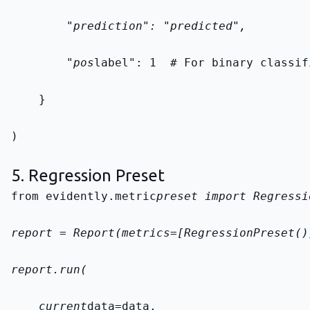
        "prediction": "predicted",
        "pos
label": 1  # For binary classif
    }
)
5. Regression Preset
from evidently.metric
preset import Regressi
report = Report(metrics=[RegressionPreset()
report.run(
    current
data=data,