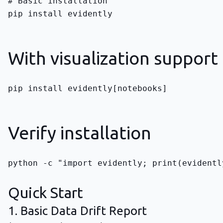
pip install evidently
With visualization support
pip install evidently[notebooks]
Verify installation
python -c "import evidently; print(evidentl
Quick Start
1. Basic Data Drift Report