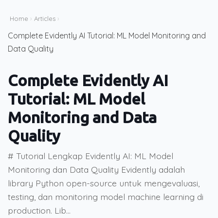
Home
›
Articles
›
Complete Evidently AI Tutorial: ML Model Monitoring and
Data Quality
Complete Evidently AI
Tutorial: ML Model
Monitoring and Data
Quality
# Tutorial Lengkap Evidently AI: ML Model
Monitoring dan Data Quality Evidently adalah
library Python open-source untuk mengevaluasi,
testing, dan monitoring model machine learning di
production. Lib...