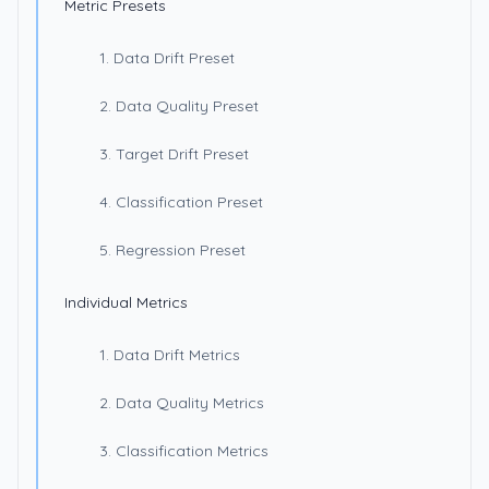
Metric Presets
1. Data Drift Preset
2. Data Quality Preset
3. Target Drift Preset
4. Classification Preset
5. Regression Preset
Individual Metrics
1. Data Drift Metrics
2. Data Quality Metrics
3. Classification Metrics