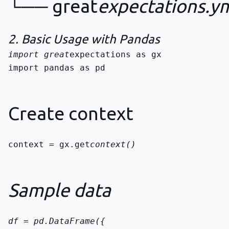
└── great
expectations.y
2. Basic Usage with Pandas
import great
import pandas as pd
Create context
context = gx.get
context()
Sample data
df = pd.DataFrame({