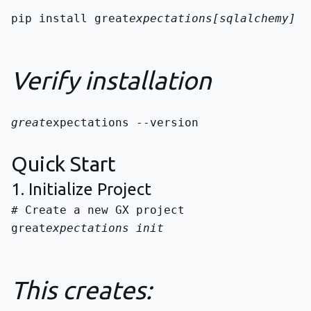
pip install great
expectations[sqlalchemy]
Verify installation
great
expectations --version
Quick Start
1. Initialize Project
great
expectations init
This creates: