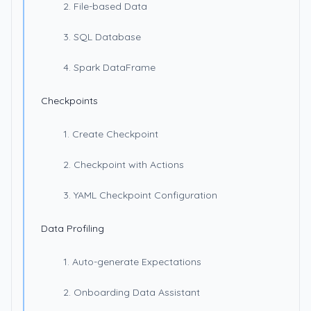
2. File-based Data
3. SQL Database
4. Spark DataFrame
Checkpoints
1. Create Checkpoint
2. Checkpoint with Actions
3. YAML Checkpoint Configuration
Data Profiling
1. Auto-generate Expectations
2. Onboarding Data Assistant