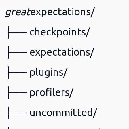
great
expectations/
├── checkpoints/
├── expectations/
├── plugins/
├── profilers/
├── uncommitted/