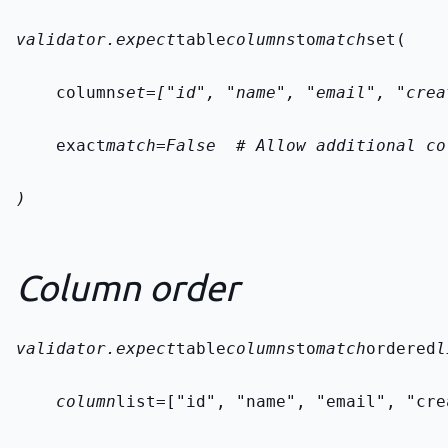
validator.expect
table
columns
to
match
set(
    column
set=["id", "name", "email", "crea
    exact
match=False  # Allow additional co
)
Column order
validator.expect
table
columns
to
match
ordered
l
    column
list=["id", "name", "email", "cre