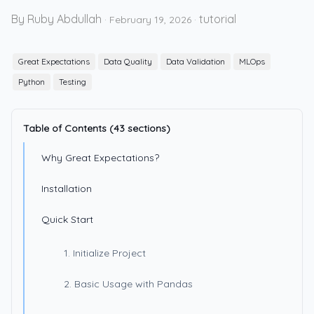
By Ruby Abdullah
tutorial
·
February 19, 2026
·
Great Expectations
Data Quality
Data Validation
MLOps
Python
Testing
Table of Contents (43 sections)
Why Great Expectations?
Installation
Quick Start
1. Initialize Project
2. Basic Usage with Pandas