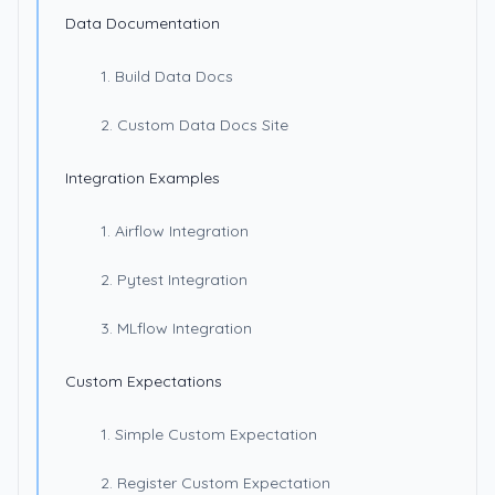
Data Documentation
1. Build Data Docs
2. Custom Data Docs Site
Integration Examples
1. Airflow Integration
2. Pytest Integration
3. MLflow Integration
Custom Expectations
1. Simple Custom Expectation
2. Register Custom Expectation