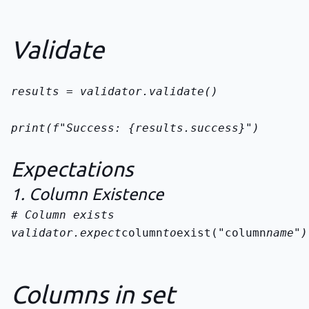
Validate
results = validator.validate()
print(f"Success: {results.success}")
Expectations
1. Column Existence
validator.expect
column
to
exist("column
name")
Columns in set