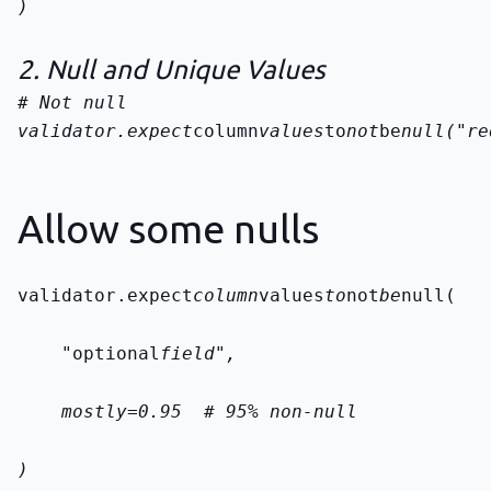
)
2. Null and Unique Values
validator.expect
column
values
to
not
be
null("re
Allow some nulls
validator.expect
column
values
to
not
be
null(
    "optional
field",
    mostly=0.95  # 95% non-null
)