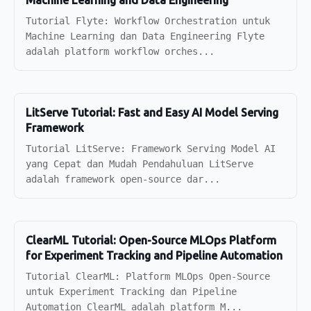
Machine Learning and Data Engineering
Tutorial Flyte: Workflow Orchestration untuk
Machine Learning dan Data Engineering Flyte
adalah platform workflow orches...
LitServe Tutorial: Fast and Easy AI Model Serving
Framework
Tutorial LitServe: Framework Serving Model AI
yang Cepat dan Mudah Pendahuluan LitServe
adalah framework open-source dar...
ClearML Tutorial: Open-Source MLOps Platform
for Experiment Tracking and Pipeline Automation
Tutorial ClearML: Platform MLOps Open-Source
untuk Experiment Tracking dan Pipeline
Automation ClearML adalah platform M...