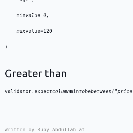
    min
value=0,
    max
value=120
)
Greater than
validator.expect
column
min
to
be
between("price
Written by Ruby Abdullah at