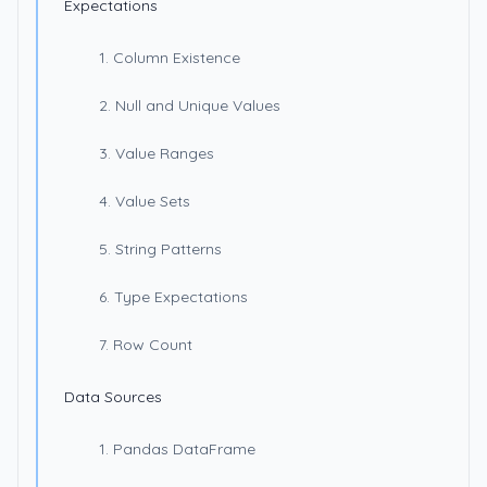
Expectations
1. Column Existence
2. Null and Unique Values
3. Value Ranges
4. Value Sets
5. String Patterns
6. Type Expectations
7. Row Count
Data Sources
1. Pandas DataFrame