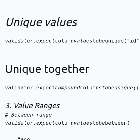
Unique values
validator.expect
column
values
to
be
unique("id"
Unique together
validator.expect
compound
columns
to
be
unique([
3. Value Ranges
validator.expect
column
values
to
be
between(
    "age",