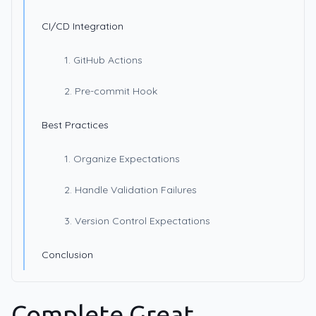
CI/CD Integration
1. GitHub Actions
2. Pre-commit Hook
Best Practices
1. Organize Expectations
2. Handle Validation Failures
3. Version Control Expectations
Conclusion
Complete Great