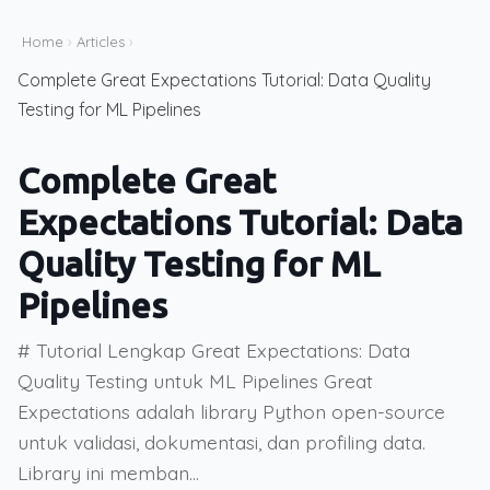
Home
›
Articles
›
Complete Great Expectations Tutorial: Data Quality
Testing for ML Pipelines
Complete Great
Expectations Tutorial: Data
Quality Testing for ML
Pipelines
# Tutorial Lengkap Great Expectations: Data
Quality Testing untuk ML Pipelines Great
Expectations adalah library Python open-source
untuk validasi, dokumentasi, dan profiling data.
Library ini memban...