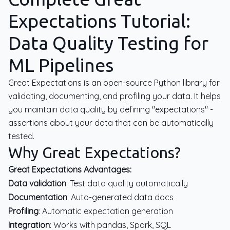
Expectations Tutorial:
Data Quality Testing for
ML Pipelines
Great Expectations is an open-source Python library for
validating, documenting, and profiling your data. It helps
you maintain data quality by defining "expectations" -
assertions about your data that can be automatically
tested.
Why Great Expectations?
Great Expectations Advantages:
Data validation
: Test data quality automatically
Documentation
: Auto-generated data docs
Profiling
: Automatic expectation generation
Integration
: Works with pandas, Spark, SQL