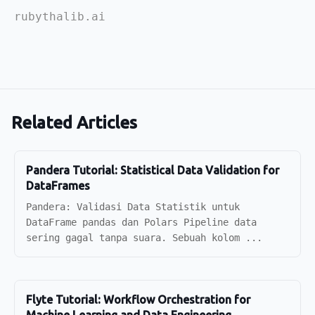
rubythalib.ai
Related Articles
Pandera Tutorial: Statistical Data Validation for
DataFrames
Pandera: Validasi Data Statistik untuk
DataFrame pandas dan Polars Pipeline data
sering gagal tanpa suara. Sebuah kolom ...
Flyte Tutorial: Workflow Orchestration for