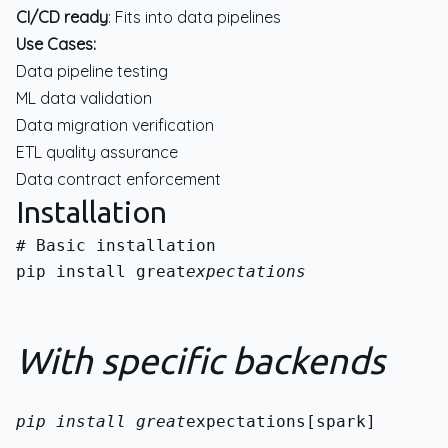
CI/CD ready
: Fits into data pipelines
Use Cases:
Data pipeline testing
ML data validation
Data migration verification
ETL quality assurance
Data contract enforcement
Installation
pip install great
expectations
With specific backends
pip install great
expectations[spark]