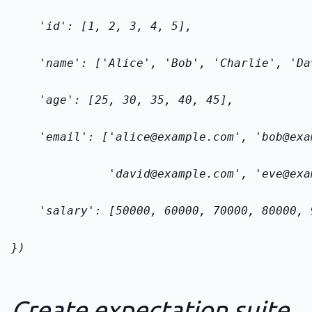
    'id': [1, 2, 3, 4, 5],
    'name': ['Alice', 'Bob', 'Charlie', 'Da
    'age': [25, 30, 35, 40, 45],
    'email': ['alice@example.com', 'bob@exa
              'david@example.com', 'eve@exa
    'salary': [50000, 60000, 70000, 80000, 
})
Create expectation suite