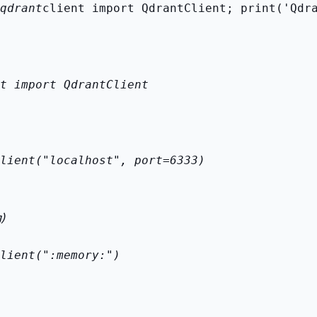
qdrant
client import QdrantClient; print('Qdr
t import QdrantClient

lient("localhost", port=6333)
)
lient(":memory:")