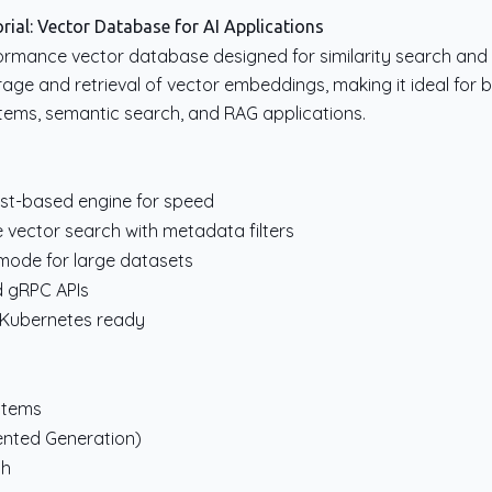
ial: Vector Database for AI Applications
ormance vector database designed for similarity search and AI
rage and retrieval of vector embeddings, making it ideal for b
ms, semantic search, and RAG applications.
ust-based engine for speed
 vector search with metadata filters
 mode for large datasets
d gRPC APIs
, Kubernetes ready
stems
ented Generation)
ch