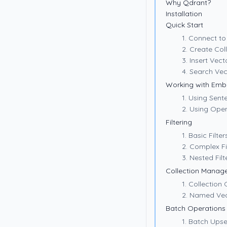
Why Qdrant?
Installation
Quick Start
1. Connect t
2. Create Col
3. Insert Vect
4. Search Vec
Working with Emb
1. Using Sen
2. Using Ope
Filtering
1. Basic Filter
2. Complex Fi
3. Nested Filt
Collection Manag
1. Collection
2. Named Ve
Batch Operations
1. Batch Upse