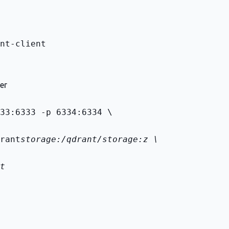
nt-client
er
33:6333 -p 6334:6334 \
rant
storage:/qdrant/storage:z \
t