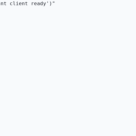
ant client ready')"