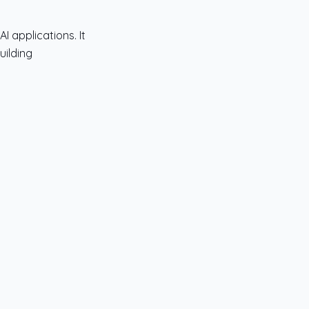
 applications. It
uilding