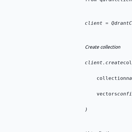
client = QdrantC
Create collection
client.create
col
    collection
na
    vectors
confi
)