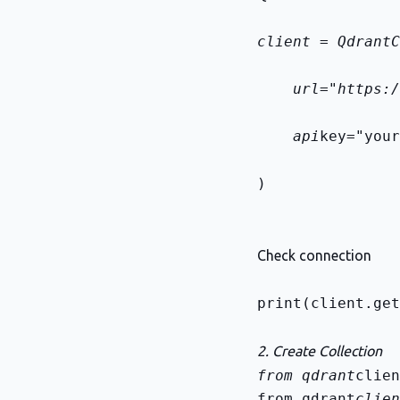
client = QdrantC
    url="https:/
    api
key="your
)
Check connection
print(client.get
2. Create Collection
from qdrant
from qdrant
clien