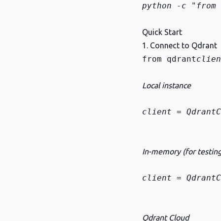
python -c "from 
Quick Start
1. Connect to Qdrant
from qdrant
clien
Local instance
client = QdrantC
In-memory (for testing
client = QdrantC
Qdrant Cloud