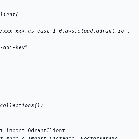
lient(
/xxx-xxx.us-east-1-0.aws.cloud.qdrant.io",
-api-key"
collections())
t.models import Distance, VectorParams