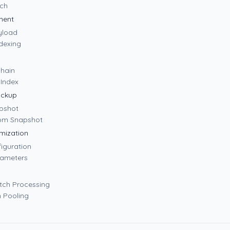
rch
ment
yload
dexing
Chain
aIndex
ackup
apshot
rom Snapshot
mization
iguration
rameters
Batch Processing
n Pooling