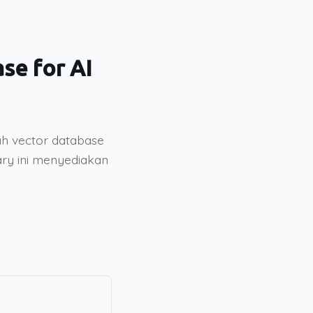
se for AI
ah vector database
rary ini menyediakan