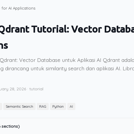
for AI Applications
drant Tutorial: Vector Databa
ns
Qdrant: Vector Database untuk Aplikasi AI Qdrant adal
g dirancang untuk similarity search dan aplikasi AI. Lib
uary 28, 2026
·
tutorial
Semantic Search
RAG
Python
AI
 sections)