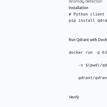
Anomaly detection
Installation
pip install qdra
Run Qdrant with Dock
docker run -p 63
    -v $(pwd)/qd
    qdrant/qdran
Verify