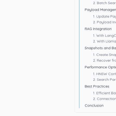
2. Batch Sea
Payload Manage
1. Update Pa
2. Payload In
RAG Integration
1. With Lang
2. With Llam
Snapshots and B
1. Create Sn
2. Recover f
Performance Opti
1. HNSW Conf
2. Search Pa
Best Practices
1. Efficient 
2. Connectio
Conclusion