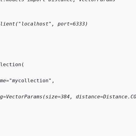
lient("localhost", port=6333)
lection(
me="my
collection",
g=VectorParams(size=384, distance=Distance.C