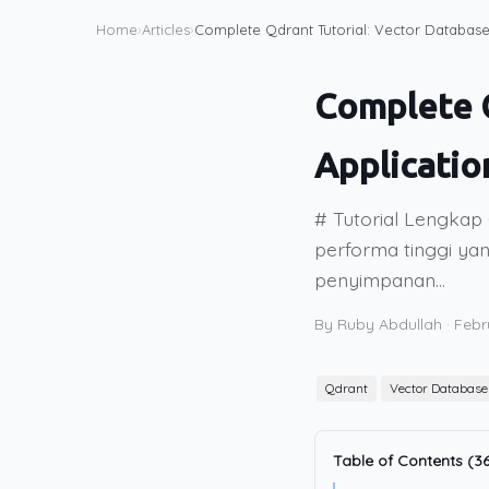
Home
›
Articles
›
Complete Qdrant Tutorial: Vector Database 
Complete Q
Applicatio
# Tutorial Lengkap 
performa tinggi yan
penyimpanan...
By Ruby Abdullah
·
Febr
Qdrant
Vector Database
Table of Contents (36