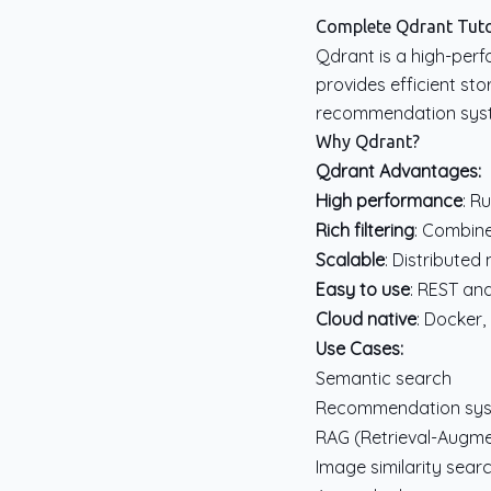
Complete Qdrant Tutor
Qdrant is a high-perf
provides efficient sto
recommendation syste
Why Qdrant?
Qdrant Advantages:
High performance
: R
Rich filtering
: Combine
Scalable
: Distributed
Easy to use
: REST an
Cloud native
: Docker
Use Cases:
Semantic search
Recommendation sy
RAG (Retrieval-Augm
Image similarity sear