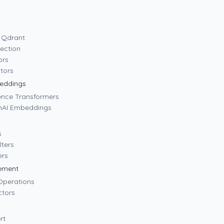
o Qdrant
lection
ors
tors
eddings
tence Transformers
nAI Embeddings
s
lters
ers
ement
 Operations
ctors
rt