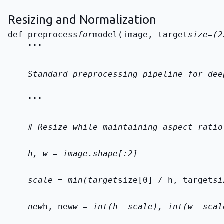
Resizing and Normalization
def preprocess
for
model(image, target
    """
    Standard preprocessing pipeline for dee
    """
    # Resize while maintaining aspect ratio
    h, w = image.shape[:2]
    scale = min(target
size[0] / h, target
si
    new
h, new
w = int(h 
 scale), int(w 
 scal