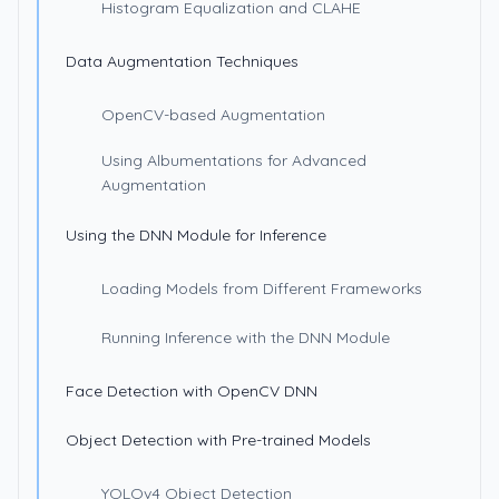
Histogram Equalization and CLAHE
Data Augmentation Techniques
OpenCV-based Augmentation
Using Albumentations for Advanced
Augmentation
Using the DNN Module for Inference
Loading Models from Different Frameworks
Running Inference with the DNN Module
Face Detection with OpenCV DNN
Object Detection with Pre-trained Models
YOLOv4 Object Detection