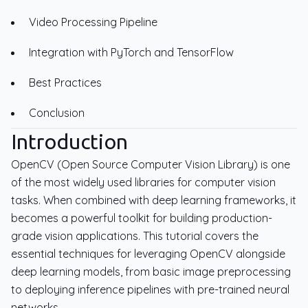
Video Processing Pipeline
Integration with PyTorch and TensorFlow
Best Practices
Conclusion
Introduction
OpenCV (Open Source Computer Vision Library) is one
of the most widely used libraries for computer vision
tasks. When combined with deep learning frameworks, it
becomes a powerful toolkit for building production-
grade vision applications. This tutorial covers the
essential techniques for leveraging OpenCV alongside
deep learning models, from basic image preprocessing
to deploying inference pipelines with pre-trained neural
networks.