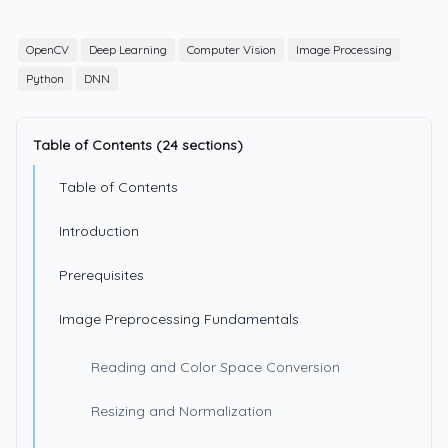
OpenCV
Deep Learning
Computer Vision
Image Processing
Python
DNN
Table of Contents (24 sections)
Table of Contents
Introduction
Prerequisites
Image Preprocessing Fundamentals
Reading and Color Space Conversion
Resizing and Normalization