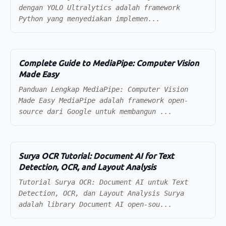
dengan YOLO Ultralytics adalah framework
Python yang menyediakan implemen...
Complete Guide to MediaPipe: Computer Vision
Made Easy
Panduan Lengkap MediaPipe: Computer Vision
Made Easy MediaPipe adalah framework open-
source dari Google untuk membangun ...
Surya OCR Tutorial: Document AI for Text
Detection, OCR, and Layout Analysis
Tutorial Surya OCR: Document AI untuk Text
Detection, OCR, dan Layout Analysis Surya
adalah library Document AI open-sou...