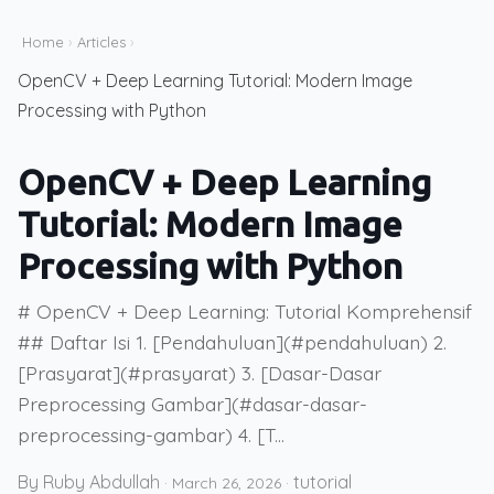
Home
›
Articles
›
OpenCV + Deep Learning Tutorial: Modern Image
Processing with Python
OpenCV + Deep Learning
Tutorial: Modern Image
Processing with Python
# OpenCV + Deep Learning: Tutorial Komprehensif
## Daftar Isi 1. [Pendahuluan](#pendahuluan) 2.
[Prasyarat](#prasyarat) 3. [Dasar-Dasar
Preprocessing Gambar](#dasar-dasar-
preprocessing-gambar) 4. [T...
By Ruby Abdullah
tutorial
·
March 26, 2026
·