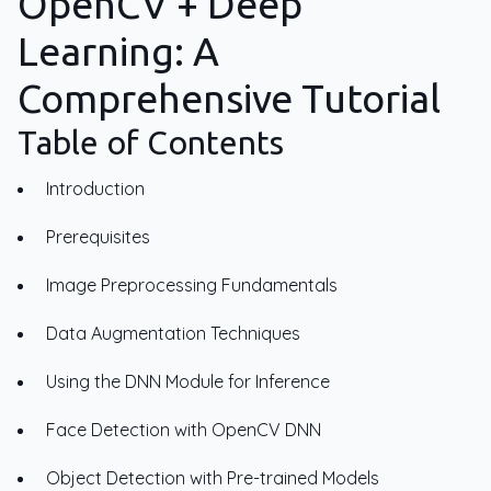
OpenCV + Deep
Learning: A
Comprehensive Tutorial
Table of Contents
Introduction
Prerequisites
Image Preprocessing Fundamentals
Data Augmentation Techniques
Using the DNN Module for Inference
Face Detection with OpenCV DNN
Object Detection with Pre-trained Models