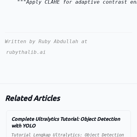
    """Apply CLAHE for adaptive contrast en
Written by Ruby Abdullah at
rubythalib.ai
Related Articles
Complete Ultralytics Tutorial: Object Detection
with YOLO
Tutorial Lengkap Ultralytics: Object Detection