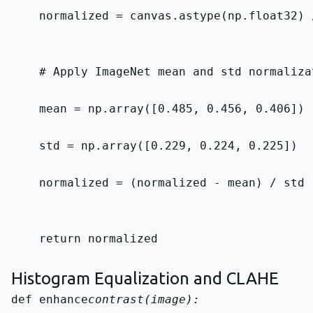
    normalized = canvas.astype(np.float32) 
    # Apply ImageNet mean and std normaliza
    mean = np.array([0.485, 0.456, 0.406])
    std = np.array([0.229, 0.224, 0.225])
    normalized = (normalized - mean) / std
    return normalized
Histogram Equalization and CLAHE
def enhance