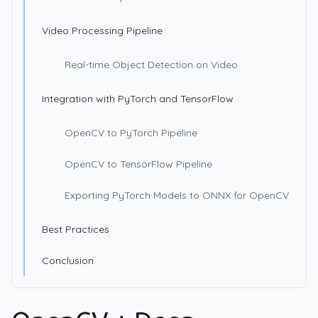
Video Processing Pipeline
Real-time Object Detection on Video
Integration with PyTorch and TensorFlow
OpenCV to PyTorch Pipeline
OpenCV to TensorFlow Pipeline
Exporting PyTorch Models to ONNX for OpenCV
Best Practices
Conclusion