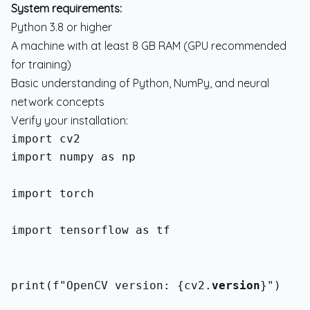
System requirements:
Python 3.8 or higher
A machine with at least 8 GB RAM (GPU recommended
for training)
Basic understanding of Python, NumPy, and neural
network concepts
Verify your installation:
import numpy as np
import torch
import tensorflow as tf
print(f"OpenCV version: {cv2.
version
}")