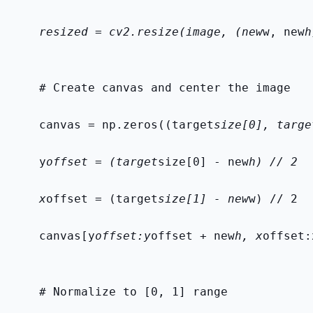
    resized = cv2.resize(image, (new
w, new
h
    # Create canvas and center the image
    canvas = np.zeros((target
size[0], targe
    y
offset = (target
size[0] - new
h) // 2
    x
offset = (target
size[1] - new
w) // 2
    canvas[y
offset:y
offset + new
h, x
offset:
    # Normalize to [0, 1] range