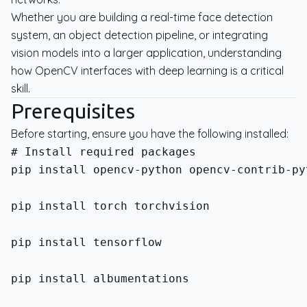
Whether you are building a real-time face detection
system, an object detection pipeline, or integrating
vision models into a larger application, understanding
how OpenCV interfaces with deep learning is a critical
skill.
Prerequisites
Before starting, ensure you have the following installed:
pip install opencv-python opencv-contrib-py
pip install torch torchvision
pip install tensorflow
pip install albumentations