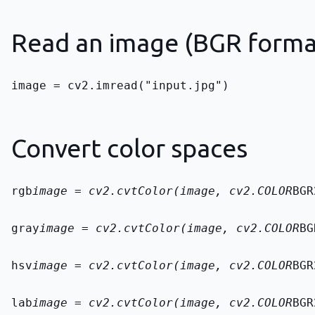
Read an image (BGR format
image = cv2.imread("input.jpg")
Convert color spaces
rgb
image = cv2.cvtColor(image, cv2.COLOR
BGR
gray
image = cv2.cvtColor(image, cv2.COLOR
BG
hsv
image = cv2.cvtColor(image, cv2.COLOR
BGR
lab
image = cv2.cvtColor(image, cv2.COLOR
BGR