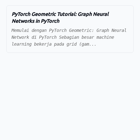
PyTorch Geometric Tutorial: Graph Neural
Networks in PyTorch
Memulai dengan PyTorch Geometric: Graph Neural
Network di PyTorch Sebagian besar machine
learning bekerja pada grid (gam...