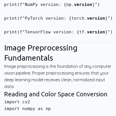
print(f"NumPy version: {np.
version
}")
print(f"PyTorch version: {torch.
version
}")
print(f"TensorFlow version: {tf.
version
}")
Image Preprocessing
Fundamentals
Image preprocessing is the foundation of any computer
vision pipeline. Proper preprocessing ensures that your
deep learning model receives clean, normalized input
data.
Reading and Color Space Conversion
import numpy as np