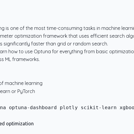
g is one of the most time-consuming tasks in machine learni
eter optimization framework that uses efficient search algo
s significantly faster than grid or random search.
ll learn how to use Optuna for everything from basic optimizatio
oss ML frameworks.
of machine learning
-learn or PyTorch
na optuna-dashboard plotly scikit-learn xgboo
ted optimization