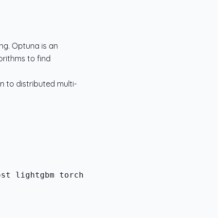
ng. Optuna is an
rithms to find
n to distributed multi-
st lightgbm torch
