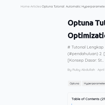
Home
›
Articles
›
Optuna Tutorial: Automatic Hyperparamete
Optuna Tu
Optimizat
# Tutorial Lengkap
(#pendahuluan) 2. [
[Konsep Dasar: St...
By Ruby Abdullah
·
April
Optuna
Hyperparamete
Table of Contents (21