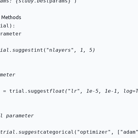
ams: {study.best
params}")
n Methods
rameter
ial.suggest
int("n
layers", 1, 5)
meter
 = trial.suggest
float("lr", 1e-5, 1e-1, log=
l parameter
trial.suggest
categorical("optimizer", ["adam