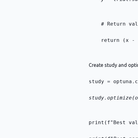
    # Return val
    return (x - 
Create study and opt
study = optuna.c
study.optimize(o
print(f"Best val