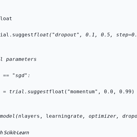
loat
ial.suggest
float("dropout", 0.1, 0.5, step=0
l parameters
 == "sgd":
 = trial.suggest
float("momentum", 0.0, 0.99)
model(n
layers, learning
rate, optimizer, drop
h Scikit-Learn