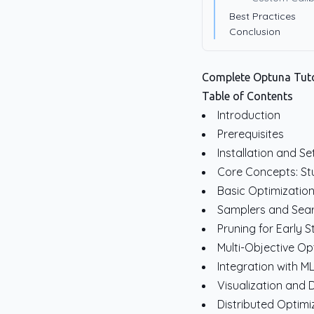
Best Practices
Conclusion
Complete Optuna Tuto
Table of Contents
Introduction
Prerequisites
Installation and S
Core Concepts: Stu
Basic Optimizatio
Samplers and Sear
Pruning for Early 
Multi-Objective Op
Integration with 
Visualization and
Distributed Optimi