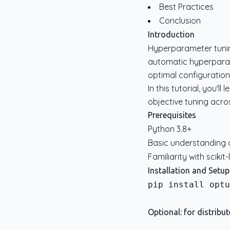
Best Practices
Conclusion
Introduction
Hyperparameter tunin
automatic hyperparam
optimal configuration
In this tutorial, you'
objective tuning acr
Prerequisites
Python 3.8+
Basic understanding 
Familiarity with scikit
Installation and Setup
pip install optu
Optional: for distribu