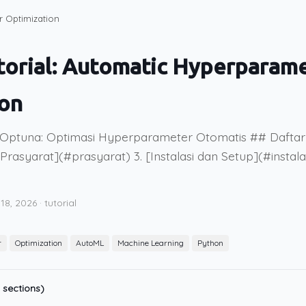
r Optimization
torial: Automatic Hyperparam
ion
 Optuna: Optimasi Hyperparameter Otomatis ## Daftar I
Prasyarat](#prasyarat) 3. [Instalasi dan Setup](#instala
 18, 2026
·
tutorial
r
Optimization
AutoML
Machine Learning
Python
 sections)