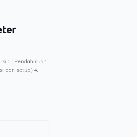
eter
si 1. [Pendahuluan]
si-dan-setup) 4.