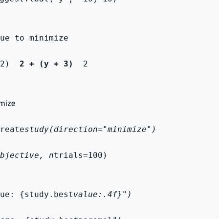
ue to minimize
2) 
 2 + (y + 3) 
 2
imize
reate
study(direction="minimize")
bjective, n
trials=100)
ue: {study.best
value:.4f}")