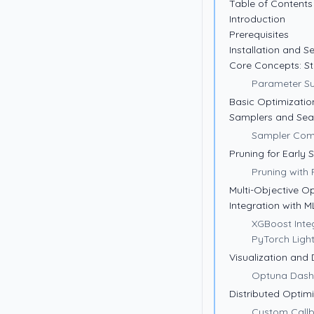
Table of Contents
Introduction
Prerequisites
Installation and S
Core Concepts: St
Parameter S
Basic Optimization
Samplers and Sear
Sampler Com
Pruning for Early 
Pruning with 
Multi-Objective O
Integration with 
XGBoost Inte
PyTorch Light
Visualization and
Optuna Das
Distributed Optim
Custom Call