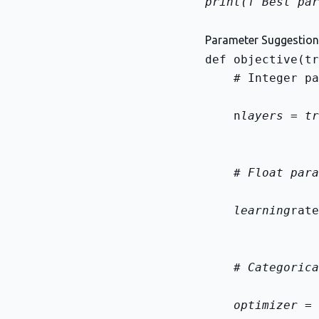
print(f"Best par
Parameter Suggestio
    # Integer pa
    n
layers = tr
    # Float para
    learning
rate
    # Categorica
    optimizer = 