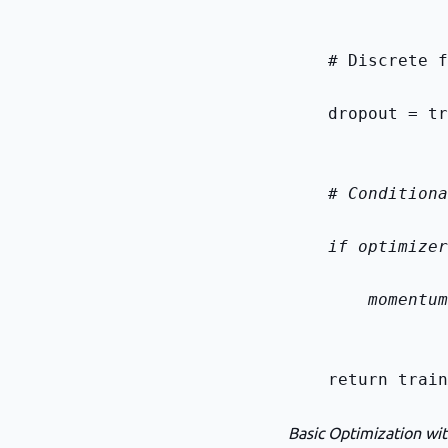
    # Discrete f
    dropout = tr
    # Conditiona
    if optimizer
        momentum
    return train
Basic Optimization wit