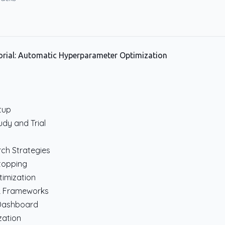
rial: Automatic Hyperparameter Optimization
etup
dy and Trial
n
ch Strategies
Stopping
timization
ML Frameworks
 Dashboard
zation