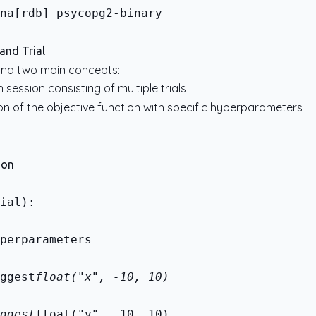
na[rdb] psycopg2-binary
and Trial
und two main concepts:
n session consisting of multiple trials
tion of the objective function with specific hyperparameters
ion
ial):
perparameters
ggest
float("x", -10, 10)
ggest
float("y", -10, 10)