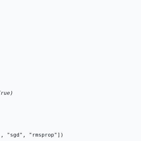
True)
", "sgd", "rmsprop"])