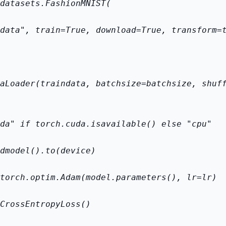
datasets.FashionMNIST(
data", train=True, download=True, transform=
aLoader(train
data, batch
size=batch
size, shuf
da" if torch.cuda.is
available() else "cpu"
d
model().to(device)
torch.optim.Adam(model.parameters(), lr=lr)
CrossEntropyLoss()