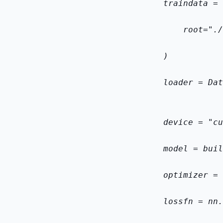
    train
data = 
        root="./
    )
    loader = Dat
    device = "cu
    model = buil
    optimizer = 
    loss
fn = nn.