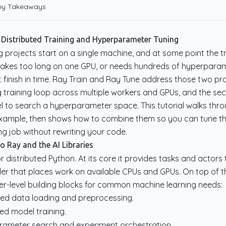
Key Takeaways
 Distributed Training and Hyperparameter Tuning
 projects start on a single machine, and at some point the tr
takes too long on one GPU, or needs hundreds of hyperparame
 finish in time. Ray Train and Ray Tune address those two pro
ing training loop across multiple workers and GPUs, and the s
lel to search a hyperparameter space. This tutorial walks thro
example, then shows how to combine them so you can tune 
ing job without rewriting your code.
o Ray and the AI Libraries
 distributed Python. At its core it provides tasks and actors
uler that places work on available CPUs and GPUs. On top of t
her-level building blocks for common machine learning needs:
uted data loading and preprocessing.
ted model training.
rameter search and experiment orchestration.