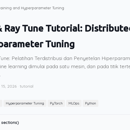
 Training and Hyperparameter Tuning
& Ray Tune Tutorial: Distribute
parameter Tuning
une: Pelatihan Terdistribusi dan Penyetelan Hiperpara
e learning dimulai pada satu mesin, dan pada titik tert
.
 15, 2026
·
tutorial
Hyperparameter Tuning
PyTorch
MLOps
Python
 sections)