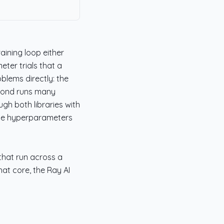
aining loop either
ter trials that a
blems directly: the
econd runs many
ugh both libraries with
the hyperparameters
 that run across a
hat core, the Ray AI