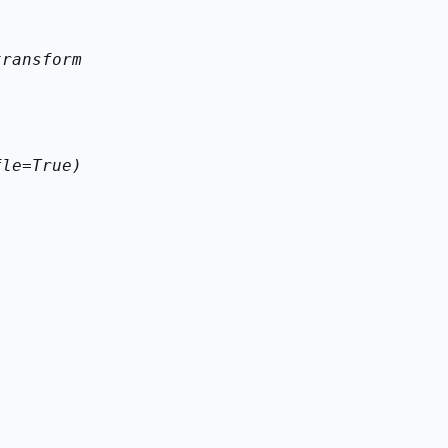
transform
fle=True)