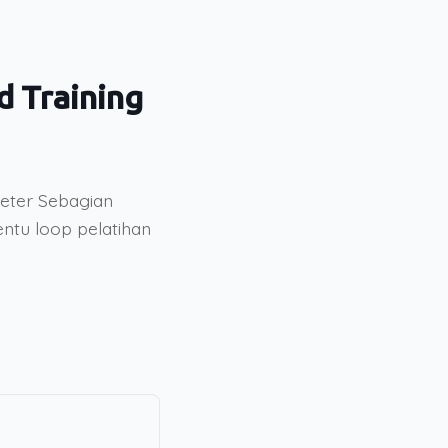
d Training
meter Sebagian
entu loop pelatihan