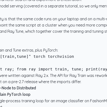
model serving (covered in a separate tutorial, so we only ment
y is that the same code runs on your laptop and on a multi-
 point the same script at a cluster when you need more comput
and Ray Tune, which together cover the training and tuning s
rain and Tune extras, plus PyTorch:
t ray; from ray import train, tune; print(ra
re written against Ray 2.x. The API for Ray Train was reworked
 on a pre-2.7 release where the imports differ.
e-Node to Distributed
plain PyTorch loop
gle-process training loop for an image classifier on FashionM