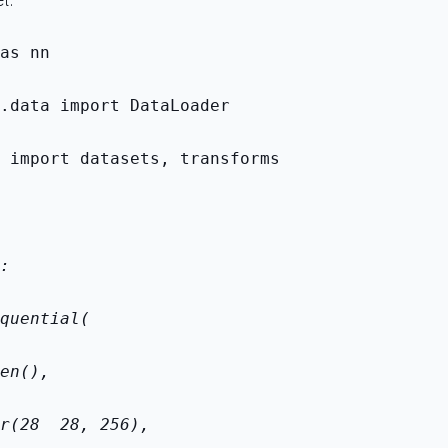
t.
as nn
.data import DataLoader
 import datasets, transforms
:
quential(
en(),
r(28 
 28, 256),