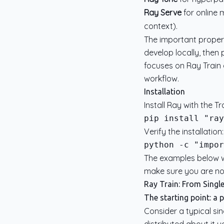
Ray Serve
for online 
context).
The important propert
develop locally, then
focuses on Ray Train 
workflow.
Installation
Install Ray with the T
Verify the installation:
python -c "impor
The examples below we
make sure you are not
Ray Train: From Singl
The starting point: a 
Consider a typical sin