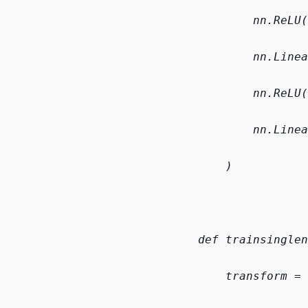
        nn.ReLU(
        nn.Linea
        nn.ReLU(
        nn.Linea
    )
def train
single
n
    transform = 