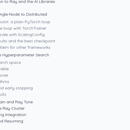
on to Ray and the AI Libraries
ingle-Node to Distributed
point: a plain PyTorch loop
e loop with TorchTrainer
cale with ScalingConfig
ults and the best checkpoint
tern for other frameworks
le Hyperparameter Search
earch space
nable
Tuner
ithms
nd early stopping
ults
ain and Ray Tune
a Ray Cluster
ng Integration
and Resuming