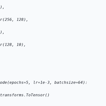
),
r(256, 128),
),
r(128, 10),
ode(epochs=5, lr=1e-3, batch
size=64):
transforms.ToTensor()