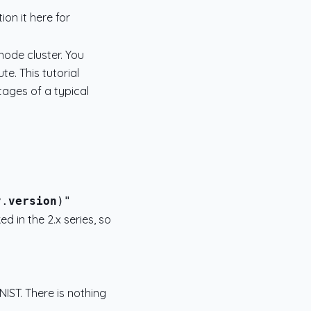
ion it here for
node cluster. You
e. This tutorial
tages of a typical
y.
version
 in the 2.x series, so
NIST. There is nothing