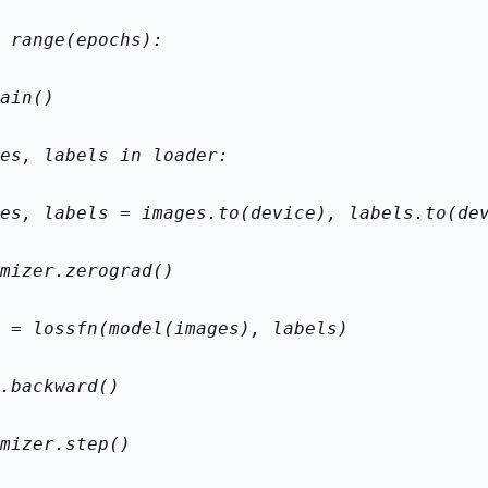
 range(epochs):
ain()
es, labels in loader:
es, labels = images.to(device), labels.to(de
mizer.zero
grad()
 = loss
fn(model(images), labels)
.backward()
mizer.step()