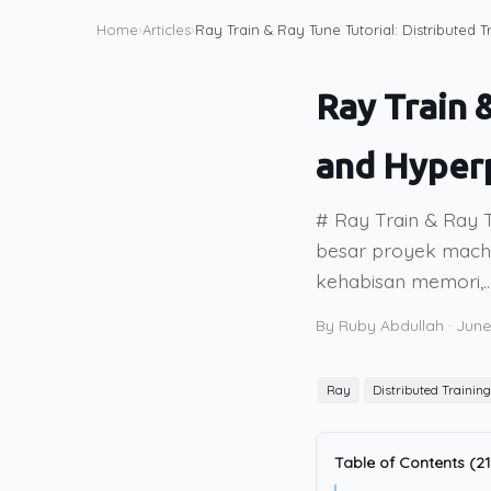
Home
›
Articles
›
Ray Train & Ray Tune Tutorial: Distributed
Ray Train 
and Hyper
# Ray Train & Ray T
besar proyek machin
kehabisan memori,..
By Ruby Abdullah
·
June
Ray
Distributed Training
Table of Contents (21