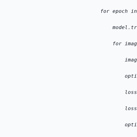
    for epoch in
        model.tr
        for imag
            imag
            opti
            loss
            loss
            opti