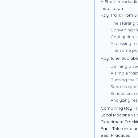
A Short Introducti
Installation
Ray Train: From S
The starting 
Converting th
Configuring s
Accessing res
The same pat
Ray Tune: Scalab
Defining a s
A simple trai
Running the 
Search algor
Schedulers a
Analyzing res
Combining Ray Tr
Local Machine vs 
Experiment Tracki
Fault Tolerance 
Best Practices