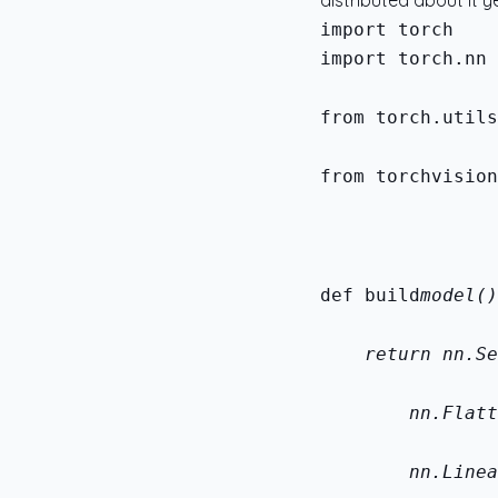
distributed about it ye
import torch.nn 
from torch.utils
from torchvision
def build
model()
    return nn.Se
        nn.Flatt
        nn.Linea