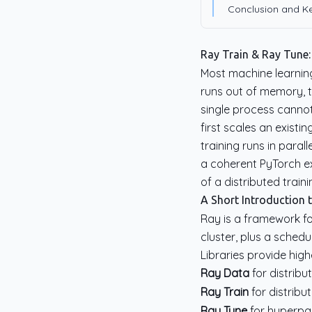
Conclusion and 
Ray Train & Ray Tune:
Most machine learning
runs out of memory, 
single process cannot
first scales an exist
training runs in paral
a coherent PyTorch 
of a distributed train
A Short Introduction t
Ray is a framework for
cluster, plus a sched
Libraries provide hig
Ray Data
for distrib
Ray Train
for distribu
Ray Tune
for hyperpa