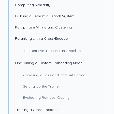
Computing Similarity
Building a Semantic Search System
Paraphrase Mining and Clustering
Reranking with a Cross-Encoder
The Retrieve-Then-Rerank Pipeline
Fine-Tuning a Custom Embedding Model
Choosing a Loss and Dataset Format
Setting Up the Trainer
Evaluating Retrieval Quality
Training a Cross-Encoder