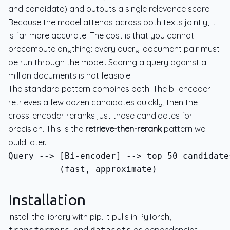
and candidate) and outputs a single relevance score.
Because the model attends across both texts jointly, it
is far more accurate. The cost is that you cannot
precompute anything: every query-document pair must
be run through the model. Scoring a query against a
million documents is not feasible.
The standard pattern combines both. The bi-encoder
retrieves a few dozen candidates quickly, then the
cross-encoder reranks just those candidates for
precision. This is the
retrieve-then-rerank
pattern we
build later.
          (fast, approximate)              
Installation
Install the library with pip. It pulls in PyTorch,