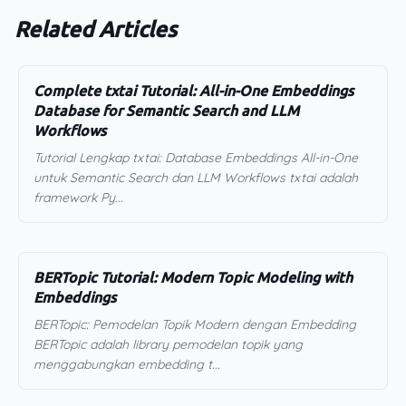
Related Articles
Complete txtai Tutorial: All-in-One Embeddings
Database for Semantic Search and LLM
Workflows
Tutorial Lengkap txtai: Database Embeddings All-in-One
untuk Semantic Search dan LLM Workflows txtai adalah
framework Py...
BERTopic Tutorial: Modern Topic Modeling with
Embeddings
BERTopic: Pemodelan Topik Modern dengan Embedding
BERTopic adalah library pemodelan topik yang
menggabungkan embedding t...