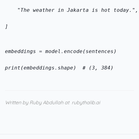
    "The weather in Jakarta is hot today.",
]
embeddings = model.encode(sentences)
print(embeddings.shape)  # (3, 384)
Written by Ruby Abdullah at
rubythalib.ai