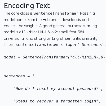
Encoding Text
The core class is
. Pass it a
SentenceTransformer
model name from the Hub and it downloads and
caches the weights. A good general-purpose starting
model is
: small, fast, 384-
all-MiniLM-L6-v2
dimensional, and strong on English semantic similarity.
from sentence
transformers import SentenceTr
model = SentenceTransformer("all-MiniLM-L6-
sentences = [
    "How do I reset my account password?",
    "Steps to recover a forgotten login",