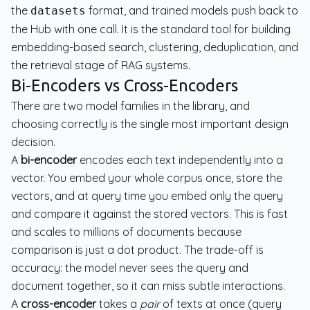
the
format, and trained models push back to
datasets
the Hub with one call. It is the standard tool for building
embedding-based search, clustering, deduplication, and
the retrieval stage of RAG systems.
Bi-Encoders vs Cross-Encoders
There are two model families in the library, and
choosing correctly is the single most important design
decision.
A
bi-encoder
encodes each text independently into a
vector. You embed your whole corpus once, store the
vectors, and at query time you embed only the query
and compare it against the stored vectors. This is fast
and scales to millions of documents because
comparison is just a dot product. The trade-off is
accuracy: the model never sees the query and
document together, so it can miss subtle interactions.
A
cross-encoder
takes a
pair
of texts at once (query