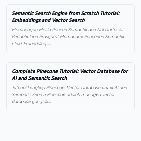
Semantic Search Engine from Scratch Tutorial:
Embeddings and Vector Search
Membangun Mesin Pencari Semantik dari Nol Daftar Isi
Pendahuluan Prasyarat Memahami Pencarian Semantik
[Text Embedding.....
Complete Pinecone Tutorial: Vector Database for
AI and Semantic Search
Tutorial Lengkap Pinecone: Vector Database untuk AI dan
Semantic Search Pinecone adalah managed vector
database yang dir...