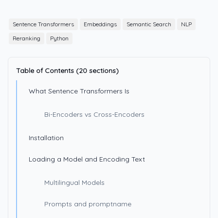
Sentence Transformers
Embeddings
Semantic Search
NLP
Reranking
Python
Table of Contents (20 sections)
What Sentence Transformers Is
Bi-Encoders vs Cross-Encoders
Installation
Loading a Model and Encoding Text
Multilingual Models
Prompts and promptname