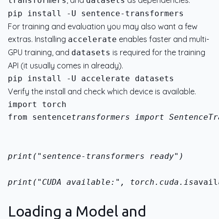
, and
as dependencies.
transformers
datasets
For training and evaluation you may also want a few
extras. Installing
enables faster and multi-
accelerate
GPU training, and
is required for the training
datasets
API (it usually comes in already).
Verify the install and check which device is available.
from sentence
transformers import SentenceTr
print("sentence-transformers ready")
print("CUDA available:", torch.cuda.is
avail
Loading a Model and