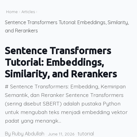
Home
›
Articles
›
Sentence Transformers Tutorial: Embeddings, Similarity,
and Rerankers
Sentence Transformers
Tutorial: Embeddings,
Similarity, and Rerankers
# Sentence Transformers: Embedding, Kemiripan
Semantik, dan Reranker Sentence Transformers
(sering disebut SBERT) adalah pustaka Python
untuk mengubah teks menjadi embedding vektor
padat yang menangk...
By Ruby Abdullah
tutorial
·
June 11, 2026
·