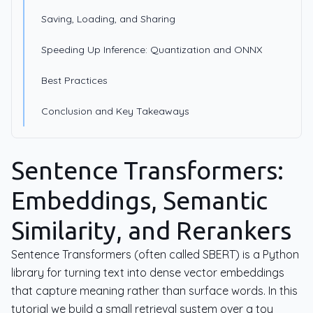
Saving, Loading, and Sharing
Speeding Up Inference: Quantization and ONNX
Best Practices
Conclusion and Key Takeaways
Sentence Transformers:
Embeddings, Semantic
Similarity, and Rerankers
Sentence Transformers (often called SBERT) is a Python
library for turning text into dense vector embeddings
that capture meaning rather than surface words. In this
tutorial we build a small retrieval system over a toy