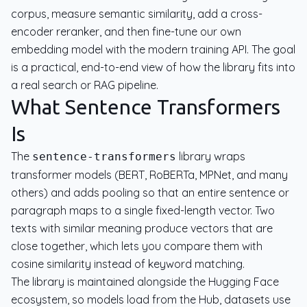
corpus, measure semantic similarity, add a cross-
encoder reranker, and then fine-tune our own
embedding model with the modern training API. The goal
is a practical, end-to-end view of how the library fits into
a real search or RAG pipeline.
What Sentence Transformers
Is
The
library wraps
sentence-transformers
transformer models (BERT, RoBERTa, MPNet, and many
others) and adds pooling so that an entire sentence or
paragraph maps to a single fixed-length vector. Two
texts with similar meaning produce vectors that are
close together, which lets you compare them with
cosine similarity instead of keyword matching.
The library is maintained alongside the Hugging Face
ecosystem, so models load from the Hub, datasets use