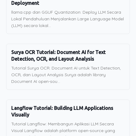
Deployment
llama.cpp dan GGUF Quantization: Deploy LLM Secara
Lokal Pendahuluan Menjalankan Large Language Model
(LLM) secara lokal...
Surya OCR Tutorial: Document AI for Text
Detection, OCR, and Layout Analysis
Tutorial Surya OCR: Document AI untuk Text Detection,
OCR, dan Layout Analysis Surya adalah library
Document AI open-sou...
Langflow Tutorial: Building LLM Applications
Visually
Tutorial Langflow: Membangun Aplikasi LLM Secara
Visual Langflow adalah platform open-source yang