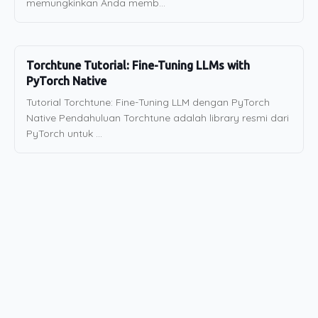
memungkinkan Anda memb...
Torchtune Tutorial: Fine-Tuning LLMs with
PyTorch Native
Tutorial Torchtune: Fine-Tuning LLM dengan PyTorch
Native Pendahuluan Torchtune adalah library resmi dari
PyTorch untuk ...