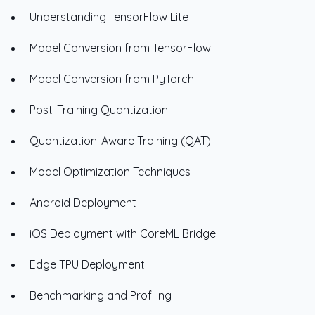
Understanding TensorFlow Lite
Model Conversion from TensorFlow
Model Conversion from PyTorch
Post-Training Quantization
Quantization-Aware Training (QAT)
Model Optimization Techniques
Android Deployment
iOS Deployment with CoreML Bridge
Edge TPU Deployment
Benchmarking and Profiling