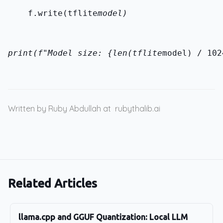
    f.write(tflite
model)
print(f"Model size: {len(tflite
model) / 102
Written by Ruby Abdullah at
rubythalib.ai
Related Articles
llama.cpp and GGUF Quantization: Local LLM