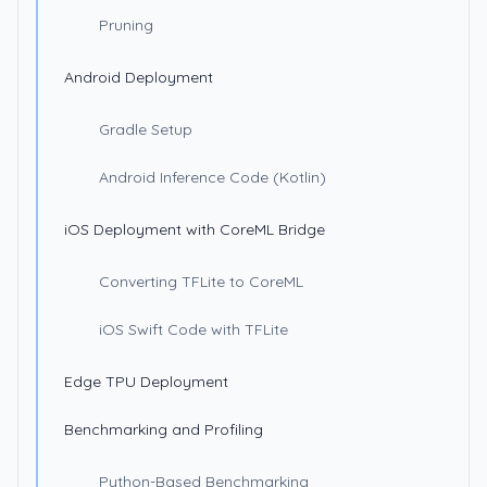
Pruning
Android Deployment
Gradle Setup
Android Inference Code (Kotlin)
iOS Deployment with CoreML Bridge
Converting TFLite to CoreML
iOS Swift Code with TFLite
Edge TPU Deployment
Benchmarking and Profiling
Python-Based Benchmarking