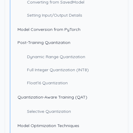
Converting from SavedModel
Setting Input/Output Details
Model Conversion from PyTorch
Post-Training Quantization
Dynamic Range Quantization
Full Integer Quantization (INT8)
Float16 Quantization
Quantization-Aware Training (QAT)
Selective Quantization
Model Optimization Techniques