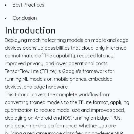
Best Practices
Conclusion
Introduction
Deploying machine learning models on mobile and edge
devices opens up possibilities that cloud-only inference
cannot match: offline capability, reduced latency,
improved privacy, and lower operational costs.
TensorFlow Lite (TFLite) is Google's framework for
running ML models on mobile phones, embedded
devices, and edge hardware.
This tutorial covers the complete workflow from
converting trained models to the TFLite format, applying
quantization to reduce model size and improve speed,
deploying on Android and iOS, running on Edge TPUs,
and benchmarking performance. Whether you are
building a real-time image classifier, an on-device NLP