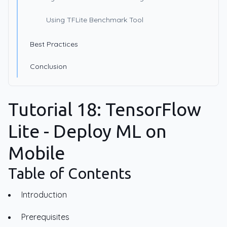
Using TFLite Benchmark Tool
Best Practices
Conclusion
Tutorial 18: TensorFlow
Lite - Deploy ML on
Mobile
Table of Contents
Introduction
Prerequisites