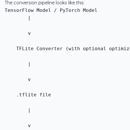
The conversion pipeline looks like this:
        |
        v
    TFLite Converter (with optional optimiz
        |
        v
    .tflite file
        |
        v