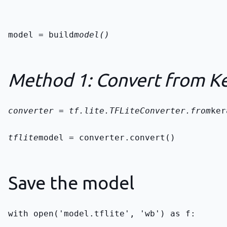
model = build
model()
Method 1: Convert from Ke
converter = tf.lite.TFLiteConverter.from
ker
tflite
model = converter.convert()
Save the model
with open('model.tflite', 'wb') as f: