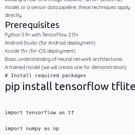
model, or a sensor data pipeline, these techniques apply
directly.
Prerequisites
Python 3.9+ with TensorFlow 2.15+
Android Studio (for Android deployment)
Xcode 15+ (for iOS deployment)
Basic understanding of neural network architectures
A trained model (we will create one for demonstration)
pip install tensorflow tfli
import tensorflow as tf
import numpy as np