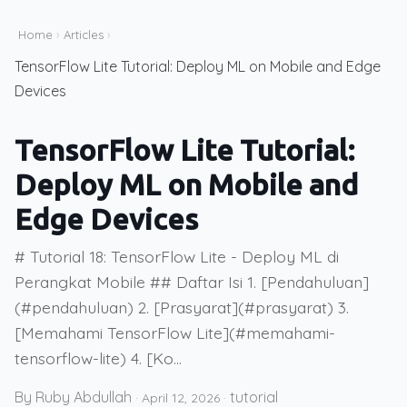
Home
›
Articles
›
TensorFlow Lite Tutorial: Deploy ML on Mobile and Edge
Devices
TensorFlow Lite Tutorial:
Deploy ML on Mobile and
Edge Devices
# Tutorial 18: TensorFlow Lite - Deploy ML di
Perangkat Mobile ## Daftar Isi 1. [Pendahuluan]
(#pendahuluan) 2. [Prasyarat](#prasyarat) 3.
[Memahami TensorFlow Lite](#memahami-
tensorflow-lite) 4. [Ko...
By Ruby Abdullah
tutorial
·
April 12, 2026
·