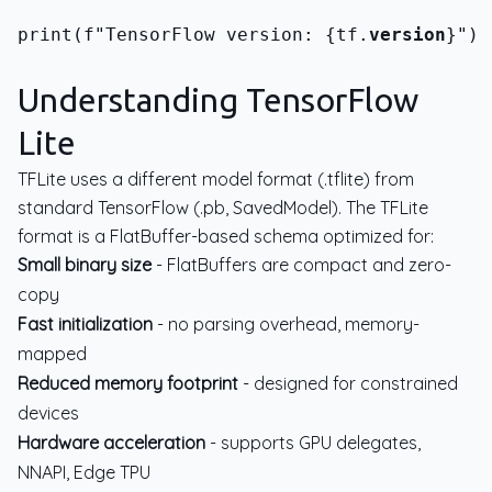
print(f"TensorFlow version: {tf.
version
}")
Understanding TensorFlow
Lite
TFLite uses a different model format (.tflite) from
standard TensorFlow (.pb, SavedModel). The TFLite
format is a FlatBuffer-based schema optimized for:
Small binary size
- FlatBuffers are compact and zero-
copy
Fast initialization
- no parsing overhead, memory-
mapped
Reduced memory footprint
- designed for constrained
devices
Hardware acceleration
- supports GPU delegates,
NNAPI, Edge TPU