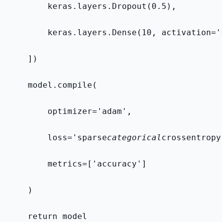
        keras.layers.Dropout(0.5),
        keras.layers.Dense(10, activation='
    ])
    model.compile(
        optimizer='adam',
        loss='sparse
categorical
crossentropy
        metrics=['accuracy']
    )
    return model