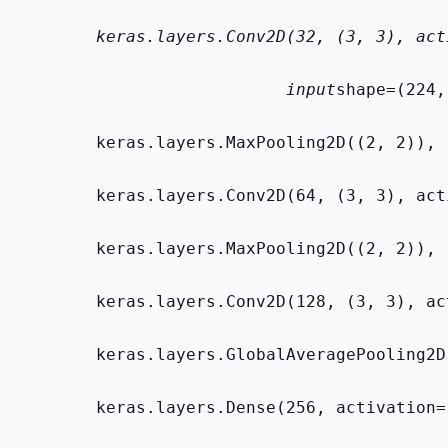
        keras.layers.Conv2D(32, (3, 3), act
                           input
shape=(224,
        keras.layers.MaxPooling2D((2, 2)),
        keras.layers.Conv2D(64, (3, 3), act
        keras.layers.MaxPooling2D((2, 2)),
        keras.layers.Conv2D(128, (3, 3), ac
        keras.layers.GlobalAveragePooling2D
        keras.layers.Dense(256, activation=