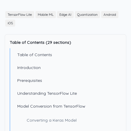
TensorFlow Lite
Mobile ML
Edge AI
Quantization
Android
iOS
Table of Contents (29 sections)
Table of Contents
Introduction
Prerequisites
Understanding TensorFlow Lite
Model Conversion from TensorFlow
Converting a Keras Model