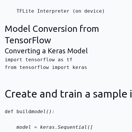
    TFLite Interpreter (on device)
Model Conversion from
TensorFlow
Converting a Keras Model
from tensorflow import keras
Create and train a sample 
def build
model():
    model = keras.Sequential([