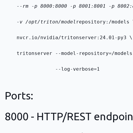
    --rm -p 8000:8000 -p 8001:8001 -p 8002:
    -v /opt/triton/model
repository:/models 
    nvcr.io/nvidia/tritonserver:24.01-py3 \
    tritonserver --model-repository=/models
                 --log-verbose=1
Ports:
8000 - HTTP/REST endpoin