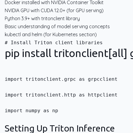
Docker installed with NVIDIA Container Toolkit
NVIDIA GPU with CUDA 12.0+ (for GPU serving)
Python 3.9+ with tritonclient library
Basic understanding of model serving concepts
kubectl and helm (for Kubernetes section)
pip install tritonclient[all
import tritonclient.grpc as grpcclient
import tritonclient.http as httpclient
import numpy as np
Setting Up Triton Inference