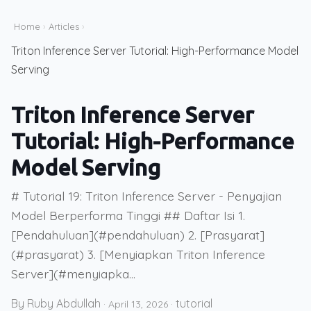
Home
›
Articles
›
Triton Inference Server Tutorial: High-Performance Model
Serving
Triton Inference Server
Tutorial: High-Performance
Model Serving
# Tutorial 19: Triton Inference Server - Penyajian
Model Berperforma Tinggi ## Daftar Isi 1.
[Pendahuluan](#pendahuluan) 2. [Prasyarat]
(#prasyarat) 3. [Menyiapkan Triton Inference
Server](#menyiapka...
By Ruby Abdullah
tutorial
·
April 13, 2026
·