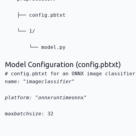
    ├── config.pbtxt
    └── 1/
        └── model.py
Model Configuration (config.pbtxt)
name: "image
classifier"
platform: "onnxruntime
onnx"
max
batch
size: 32