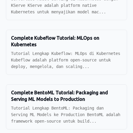
KServe KServe adalah platform native
Kubernetes untuk menyajikan model mac...
Complete Kubeflow Tutorial: MLOps on
Kubernetes
Tutorial Lengkap Kubeflow: MLOps di Kubernetes
Kubeflow adalah platform open-source untuk
deploy, mengelola, dan scaling...
Complete BentoML Tutorial: Packaging and
Serving ML Models to Production
Tutorial Lengkap BentoML: Packaging dan
Serving ML Models ke Production BentoML adalah
framework open-source untuk build...