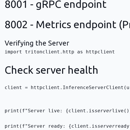
8001 - gRPC endpoint
8002 - Metrics endpoint (
Verifying the Server
import tritonclient.http as httpclient

Check server health
client = httpclient.InferenceServerClient(u
print(f"Server live: {client.is
server
live()
print(f"Server ready: {client.is
server
ready