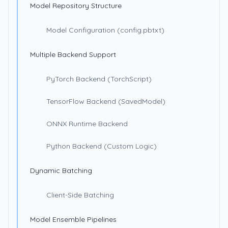
Model Repository Structure
Model Configuration (config.pbtxt)
Multiple Backend Support
PyTorch Backend (TorchScript)
TensorFlow Backend (SavedModel)
ONNX Runtime Backend
Python Backend (Custom Logic)
Dynamic Batching
Client-Side Batching
Model Ensemble Pipelines