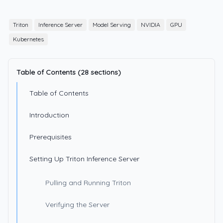
Triton
Inference Server
Model Serving
NVIDIA
GPU
Kubernetes
Table of Contents (28 sections)
Table of Contents
Introduction
Prerequisites
Setting Up Triton Inference Server
Pulling and Running Triton
Verifying the Server