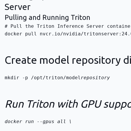
Server
Pulling and Running Triton
docker pull nvcr.io/nvidia/tritonserver:24.
Create model repository d
mkdir -p /opt/triton/model
repository
Run Triton with GPU suppo
docker run --gpus all \