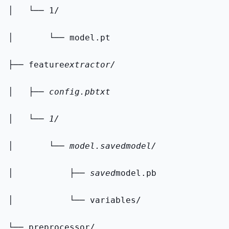
│   └── 1/
│       └── model.pt
├── feature
extractor/
│   ├── config.pbtxt
│   └── 1/
│       └── model.savedmodel/
│           ├── saved
model.pb
│           └── variables/
└── preprocessor/