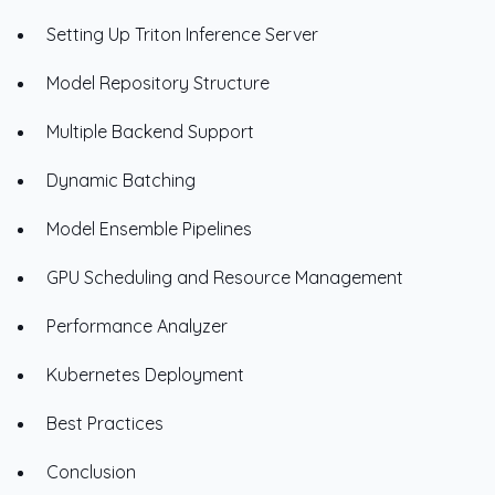
Setting Up Triton Inference Server
Model Repository Structure
Multiple Backend Support
Dynamic Batching
Model Ensemble Pipelines
GPU Scheduling and Resource Management
Performance Analyzer
Kubernetes Deployment
Best Practices
Conclusion