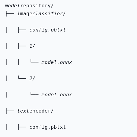
model
├── image
classifier/
│   ├── config.pbtxt
│   ├── 1/
│   │   └── model.onnx
│   └── 2/
│       └── model.onnx
├── text
encoder/
│   ├── config.pbtxt