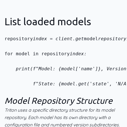
List loaded models
repository
index = client.get
model
repository
for model in repository
index:
    print(f"Model: {model['name']}, Version
          f"State: {model.get('state', 'N/A
Model Repository Structure
Triton uses a specific directory structure for its model
repository. Each model has its own directory with a
configuration file and numbered version subdirectories.