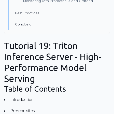
Monitoring with Prometheus and Grafana
Best Practices
Conclusion
Tutorial 19: Triton
Inference Server - High-
Performance Model
Serving
Table of Contents
Introduction
Prerequisites