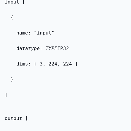
input [
  {
    name: "input"
    data
type: TYPE
FP32
    dims: [ 3, 224, 224 ]
  }
]
output [