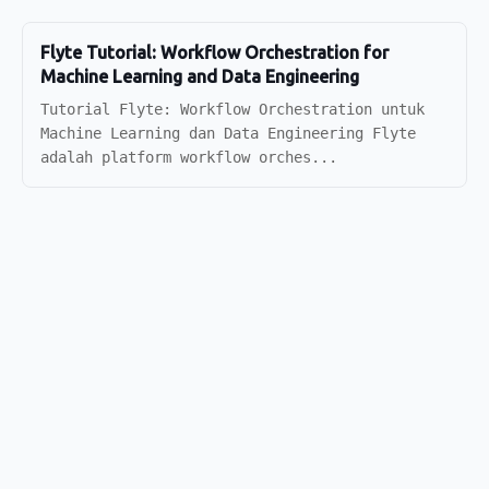
Flyte Tutorial: Workflow Orchestration for
Machine Learning and Data Engineering
Tutorial Flyte: Workflow Orchestration untuk
Machine Learning dan Data Engineering Flyte
adalah platform workflow orches...