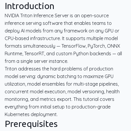
Introduction
NVIDIA Triton Inference Server is an open-source
inference serving software that enables teams to
deploy AI models from any framework on any GPU or
CPU-based infrastructure. It supports multiple model
formats simultaneously — TensorFlow, PyTorch, ONNX
Runtime, TensorRT, and custom Python backends — all
from a single server instance.
Triton addresses the hard problems of production
model serving: dynamic batching to maximize GPU
utilization, model ensembles for multi-stage pipelines,
concurrent model execution, model versioning, health
monitoring, and metrics export. This tutorial covers
everything from initial setup to production-grade
Kubernetes deployment.
Prerequisites