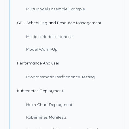
Multi-Model Ensemble Example
GPU Scheduling and Resource Management
Multiple Model Instances
Model Warm-Up
Performance Analyzer
Programmatic Performance Testing
Kubernetes Deployment
Helm Chart Deployment
Kubernetes Manifests