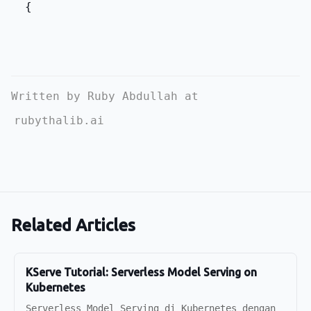
  {
Written by Ruby Abdullah at
rubythalib.ai
Related Articles
KServe Tutorial: Serverless Model Serving on
Kubernetes
Serverless Model Serving di Kubernetes dengan