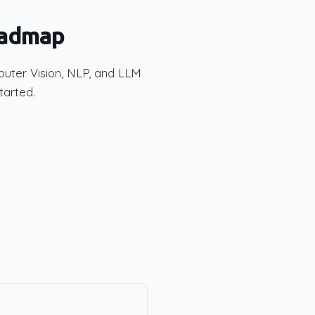
oadmap
puter Vision, NLP, and LLM
tarted.