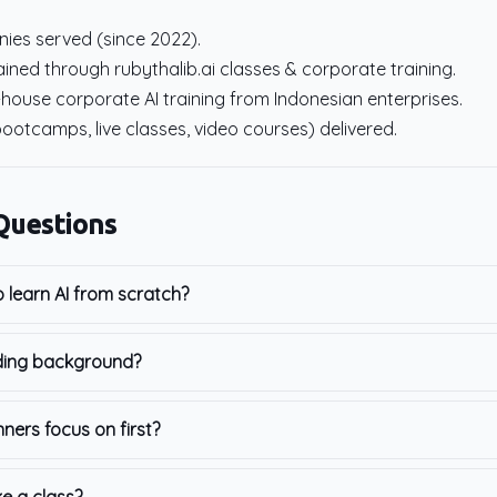
ies served (since 2022).
ined through rubythalib.ai classes & corporate training.
-house corporate AI training from Indonesian enterprises.
bootcamps, live classes, video courses) delivered.
Questions
o learn AI from scratch?
ding background?
nners focus on first?
ke a class?