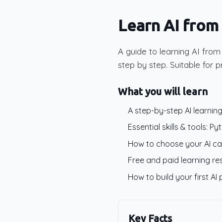
Learn AI from
A guide to learning AI fro
step by step. Suitable for p
What you will learn
A step-by-step AI learni
Essential skills & tools: P
How to choose your AI care
Free and paid learning r
How to build your first AI 
Key Facts