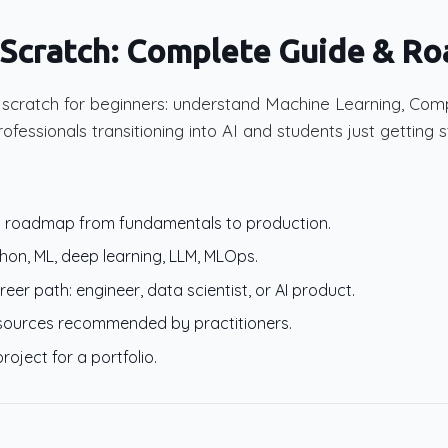
 Scratch: Complete Guide & R
m scratch for beginners: understand Machine Learning, Com
rofessionals transitioning into AI and students just getting s
ng roadmap from fundamentals to production.
ython, ML, deep learning, LLM, MLOps.
er path: engineer, data scientist, or AI product.
esources recommended by practitioners.
project for a portfolio.