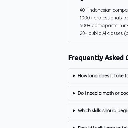
40+ Indonesian compan
1000+ professionals tra
500+ participants in in
28+ public AI classes (
Frequently Asked 
How long does it take t
Do I need a math or co
Which skills should begi
Should I self-learn or ta