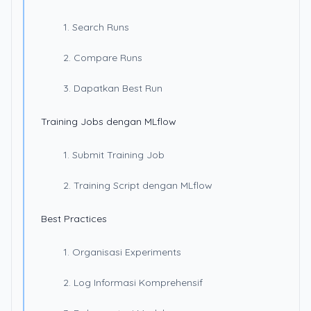
1. Search Runs
2. Compare Runs
3. Dapatkan Best Run
Training Jobs dengan MLflow
1. Submit Training Job
2. Training Script dengan MLflow
Best Practices
1. Organisasi Experiments
2. Log Informasi Komprehensif