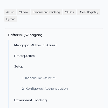
Azure
MLflow
Experiment Tracking
MLOps
Model Registry
Python
Daftar Isi (37 bagian)
Mengapa MLflow di Azure?
Prerequisites
Setup
1. Koneksi ke Azure ML
2. Konfigurasi Authentication
Experiment Tracking