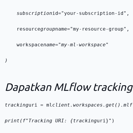
    subscription
id="your-subscription-id",
    resource
group
name="my-resource-group",
    workspace
name="my-ml-workspace"
)
Dapatkan MLflow tracking
tracking
uri = ml
client.workspaces.get().mlf
print(f"Tracking URI: {tracking
uri}")