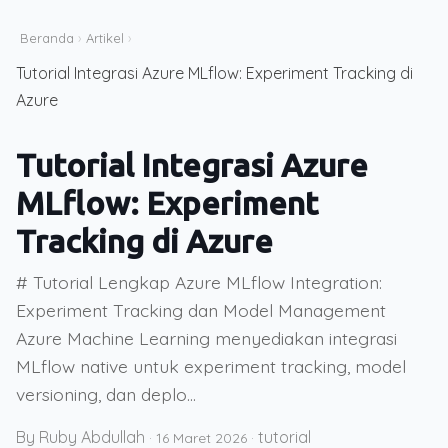
Beranda
›
Artikel
›
Tutorial Integrasi Azure MLflow: Experiment Tracking di
Azure
Tutorial Integrasi Azure
MLflow: Experiment
Tracking di Azure
# Tutorial Lengkap Azure MLflow Integration:
Experiment Tracking dan Model Management
Azure Machine Learning menyediakan integrasi
MLflow native untuk experiment tracking, model
versioning, dan deplo...
By Ruby Abdullah
tutorial
·
16 Maret 2026
·