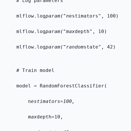
    # Log parameters
    mlflow.log
param("n
estimators", 100)
    mlflow.log
param("max
depth", 10)
    mlflow.log
param("random
state", 42)
    # Train model
    model = RandomForestClassifier(
        n
estimators=100,
        max
depth=10,