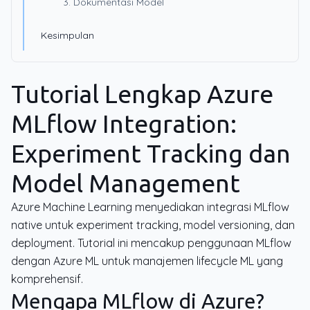
3. Dokumentasi Model
Kesimpulan
Tutorial Lengkap Azure
MLflow Integration:
Experiment Tracking dan
Model Management
Azure Machine Learning menyediakan integrasi MLflow
native untuk experiment tracking, model versioning, dan
deployment. Tutorial ini mencakup penggunaan MLflow
dengan Azure ML untuk manajemen lifecycle ML yang
komprehensif.
Mengapa MLflow di Azure?