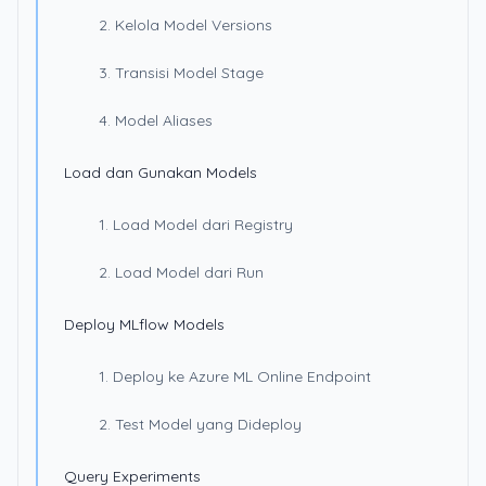
2. Kelola Model Versions
3. Transisi Model Stage
4. Model Aliases
Load dan Gunakan Models
1. Load Model dari Registry
2. Load Model dari Run
Deploy MLflow Models
1. Deploy ke Azure ML Online Endpoint
2. Test Model yang Dideploy
Query Experiments