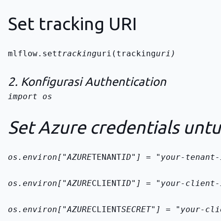
Set tracking URI
mlflow.set
tracking
uri(tracking
uri)
2. Konfigurasi Authentication
import os

Set Azure credentials unt
os.environ["AZURE
TENANT
ID"] = "your-tenant-
os.environ["AZURE
CLIENT
ID"] = "your-client-
os.environ["AZURE
CLIENT
SECRET"] = "your-cli