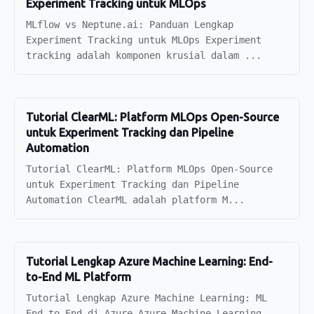
Experiment Tracking untuk MLOps
MLflow vs Neptune.ai: Panduan Lengkap
Experiment Tracking untuk MLOps Experiment
tracking adalah komponen krusial dalam ...
Tutorial ClearML: Platform MLOps Open-Source
untuk Experiment Tracking dan Pipeline
Automation
Tutorial ClearML: Platform MLOps Open-Source
untuk Experiment Tracking dan Pipeline
Automation ClearML adalah platform M...
Tutorial Lengkap Azure Machine Learning: End-
to-End ML Platform
Tutorial Lengkap Azure Machine Learning: ML
End-to-End di Azure Azure Machine Learning