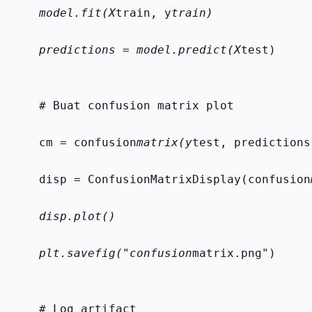
    model.fit(X
train, y
train)
    predictions = model.predict(X
test)
    # Buat confusion matrix plot
    cm = confusion
matrix(y
test, predictions
    disp = ConfusionMatrixDisplay(confusion
    disp.plot()
    plt.savefig("confusion
matrix.png")
    # Log artifact