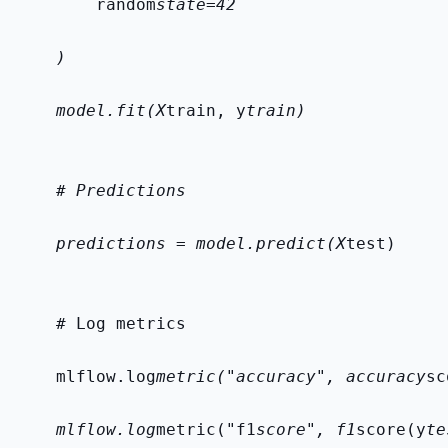
        random
state=42
    )
    model.fit(X
train, y
train)
    # Predictions
    predictions = model.predict(X
test)
    # Log metrics
    mlflow.log
metric("accuracy", accuracy
sc
    mlflow.log
metric("f1
score", f1
score(y
te