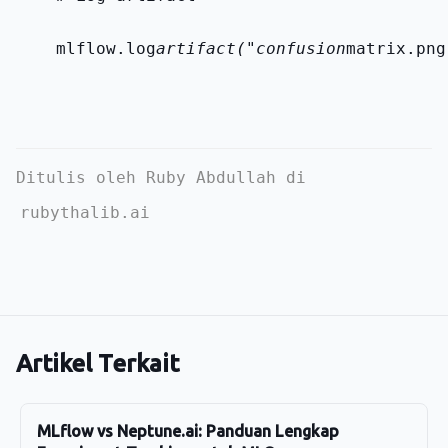
    mlflow.log
artifact("confusion
matrix.png
Ditulis oleh Ruby Abdullah di
rubythalib.ai
Artikel Terkait
MLflow vs Neptune.ai: Panduan Lengkap