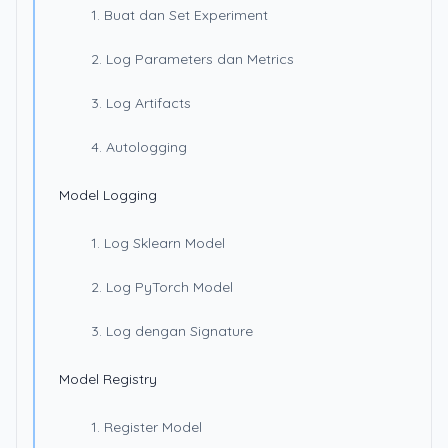
1. Buat dan Set Experiment
2. Log Parameters dan Metrics
3. Log Artifacts
4. Autologging
Model Logging
1. Log Sklearn Model
2. Log PyTorch Model
3. Log dengan Signature
Model Registry
1. Register Model