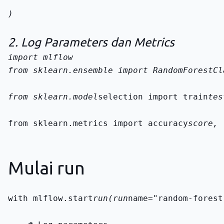
)
2. Log Parameters dan Metrics
from sklearn.ensemble import RandomForestCl
from sklearn.model
selection import train
tes
from sklearn.metrics import accuracy
score, 
Mulai run
with mlflow.start
run(run
name="random-forest