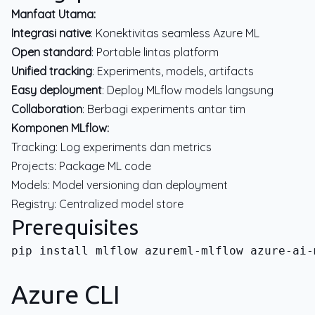
Manfaat Utama:
Integrasi native
: Konektivitas seamless Azure ML
Open standard
: Portable lintas platform
Unified tracking
: Experiments, models, artifacts
Easy deployment
: Deploy MLflow models langsung
Collaboration
: Berbagi experiments antar tim
Komponen MLflow:
Tracking: Log experiments dan metrics
Projects: Package ML code
Models: Model versioning dan deployment
Registry: Centralized model store
Prerequisites
pip install mlflow azureml-mlflow azure-ai-
Azure CLI