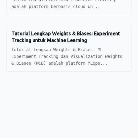
adalah platform berbasis cloud un...
Tutorial Lengkap Weights & Biases: Experiment
Tracking untuk Machine Learning
Tutorial Lengkap Weights & Biases: ML
Experiment Tracking dan Visualization Weights
& Biases (W&B) adalah platform MLOps...