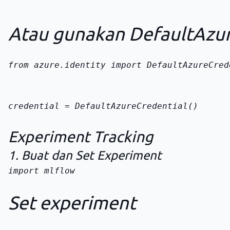
Atau gunakan DefaultAzur
from azure.identity import DefaultAzureCred
credential = DefaultAzureCredential()
Experiment Tracking
1. Buat dan Set Experiment
import mlflow

Set experiment