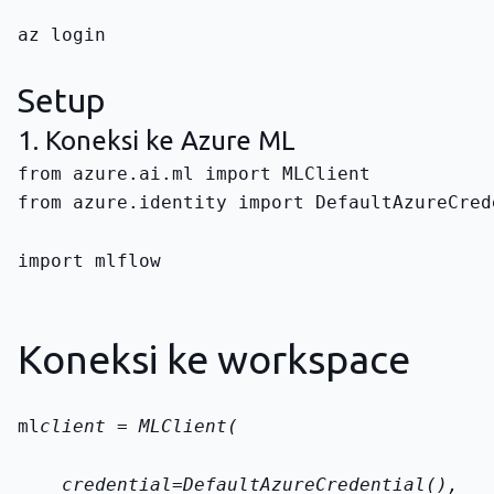
az login
Setup
1. Koneksi ke Azure ML
from azure.identity import DefaultAzureCred
import mlflow
Koneksi ke workspace
ml
client = MLClient(
    credential=DefaultAzureCredential(),