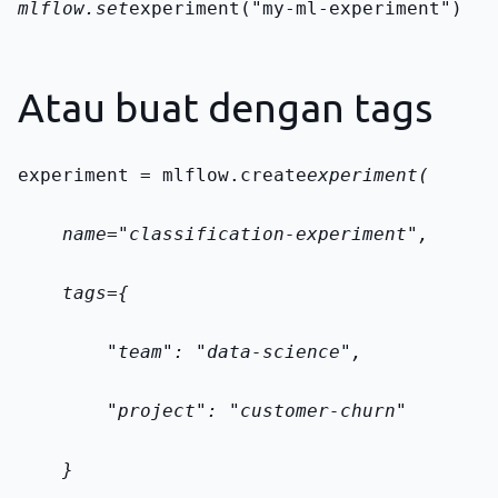
mlflow.set
experiment("my-ml-experiment")
Atau buat dengan tags
experiment = mlflow.create
experiment(
    name="classification-experiment",
    tags={
        "team": "data-science",
        "project": "customer-churn"
    }