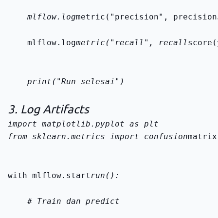
    mlflow.log
metric("precision", precision
    mlflow.log
metric("recall", recall
score(
    print("Run selesai")
3. Log Artifacts
from sklearn.metrics import confusion
matrix
with mlflow.start
run():
    # Train dan predict