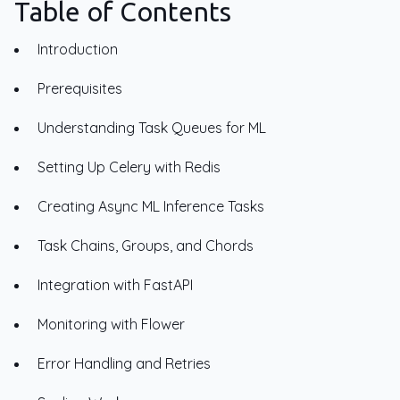
Table of Contents
Introduction
Prerequisites
Understanding Task Queues for ML
Setting Up Celery with Redis
Creating Async ML Inference Tasks
Task Chains, Groups, and Chords
Integration with FastAPI
Monitoring with Flower
Error Handling and Retries