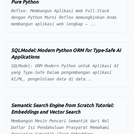
Pure Python
Reflex: Membangun Aplikasi Web Full-Stack
dengan Python Murni Reflex memungkinkan Anda
membangun aplikasi web lengkap — ...
SQLModel: Modern Python ORM for Type-Safe AI
Applications
SQLModel: ORM Modern Python untuk Aplikasi AI
yang Type-Safe Dalam pengembangan aplikasi
AI/ML, pengelolaan data di data...
Semantic Search Engine from Scratch Tutorial:
Embeddings and Vector Search
Membangun Mesin Pencari Semantik dari Nol
Daftar Isi Pendahuluan Prasyarat Memahami