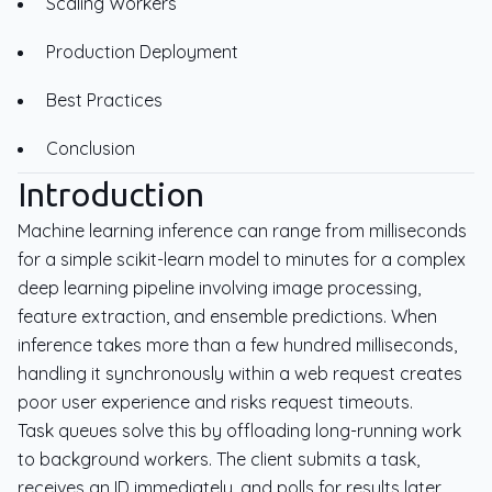
Scaling Workers
Production Deployment
Best Practices
Conclusion
Introduction
Machine learning inference can range from milliseconds
for a simple scikit-learn model to minutes for a complex
deep learning pipeline involving image processing,
feature extraction, and ensemble predictions. When
inference takes more than a few hundred milliseconds,
handling it synchronously within a web request creates
poor user experience and risks request timeouts.
Task queues solve this by offloading long-running work
to background workers. The client submits a task,
receives an ID immediately, and polls for results later.