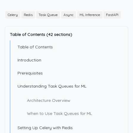
Celery
Redis
Task Queue
Async
ML Inference
FastAPI
Table of Contents (42 sections)
Table of Contents
Introduction
Prerequisites
Understanding Task Queues for ML
Architecture Overview
When to Use Task Queues for ML
Setting Up Celery with Redis