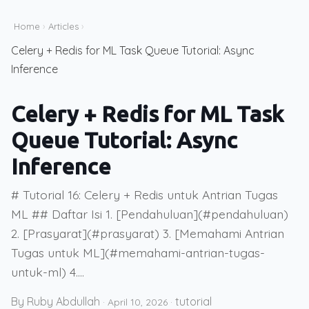
Home
›
Articles
›
Celery + Redis for ML Task Queue Tutorial: Async
Inference
Celery + Redis for ML Task
Queue Tutorial: Async
Inference
# Tutorial 16: Celery + Redis untuk Antrian Tugas
ML ## Daftar Isi 1. [Pendahuluan](#pendahuluan)
2. [Prasyarat](#prasyarat) 3. [Memahami Antrian
Tugas untuk ML](#memahami-antrian-tugas-
untuk-ml) 4....
By Ruby Abdullah
tutorial
·
April 10, 2026
·