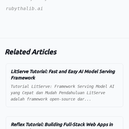
rubythalib.ai
Related Articles
LitServe Tutorial: Fast and Easy AI Model Serving
Framework
Tutorial LitServe: Framework Serving Model AI
yang Cepat dan Mudah Pendahuluan LitServe
adalah framework open-source dar...
Reflex Tutorial: Building Full-Stack Web Apps in