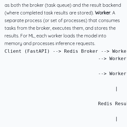
as both the broker (task queue) and the result backend
(where completed task results are stored).
Worker
: A
separate process (or set of processes) that consumes
tasks from the broker, executes them, and stores the
results. For ML, each worker loads the model into
memory and processes inference requests.
                                 --> Worker
                                 --> Worker
                                       |
                                 Redis Resu
                                       |