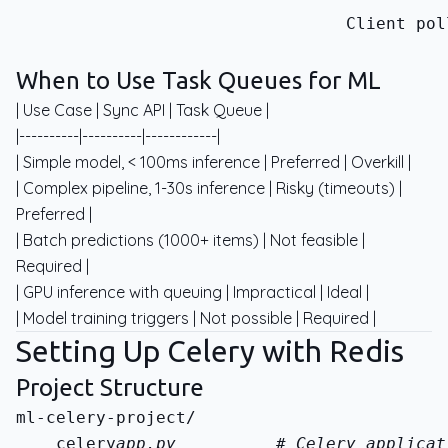
                                 Client pol
When to Use Task Queues for ML
| Use Case | Sync API | Task Queue |
|----------|----------|------------|
| Simple model, < 100ms inference | Preferred | Overkill |
| Complex pipeline, 1-30s inference | Risky (timeouts) |
Preferred |
| Batch predictions (1000+ items) | Not feasible |
Required |
| GPU inference with queuing | Impractical | Ideal |
| Model training triggers | Not possible | Required |
Setting Up Celery with Redis
Project Structure
    celery
app.py          # Celery applicat