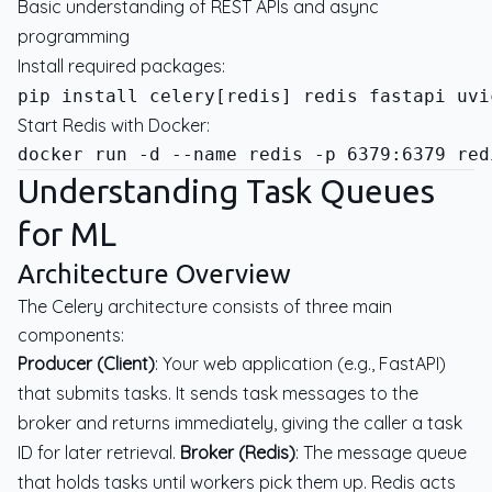
Basic understanding of REST APIs and async
programming
Install required packages:
Start Redis with Docker:
Understanding Task Queues
for ML
Architecture Overview
The Celery architecture consists of three main
components:
Producer (Client)
: Your web application (e.g., FastAPI)
that submits tasks. It sends task messages to the
broker and returns immediately, giving the caller a task
ID for later retrieval.
Broker (Redis)
: The message queue
that holds tasks until workers pick them up. Redis acts