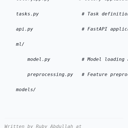
    tasks.py               # Task definitio
    api.py                 # FastAPI applic
    ml/
        model.py           # Model loading 
        preprocessing.py   # Feature prepro
    models/
Written by Ruby Abdullah at