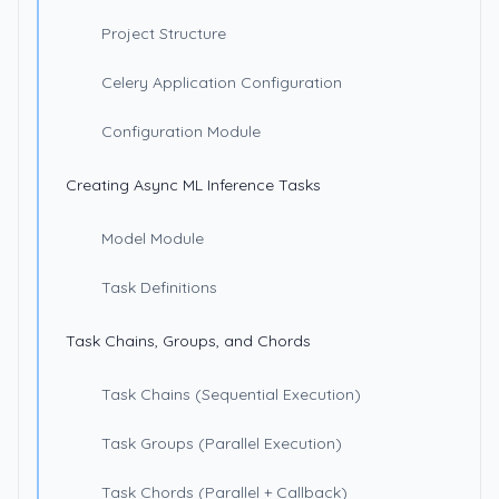
Project Structure
Celery Application Configuration
Configuration Module
Creating Async ML Inference Tasks
Model Module
Task Definitions
Task Chains, Groups, and Chords
Task Chains (Sequential Execution)
Task Groups (Parallel Execution)
Task Chords (Parallel + Callback)