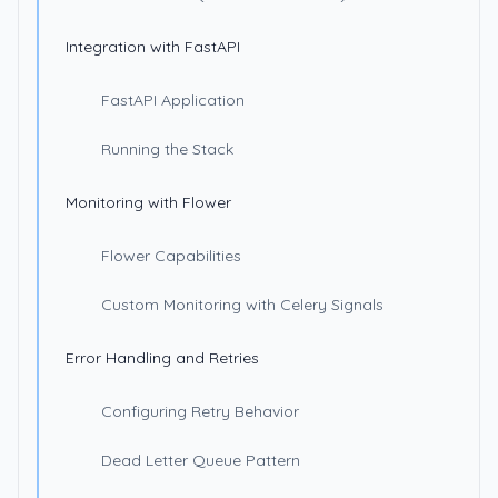
Integration with FastAPI
FastAPI Application
Running the Stack
Monitoring with Flower
Flower Capabilities
Custom Monitoring with Celery Signals
Error Handling and Retries
Configuring Retry Behavior
Dead Letter Queue Pattern