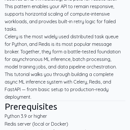
This pattern enables your API to remain responsive,
supports horizontal scaling of compute-intensive
workloads, and provides built-in retry logic for failed
tasks.
Celery is the most widely used distributed task queue
for Python, and Redis is its most popular message
broker. Together, they form a battle-tested foundation
for asynchronous ML inference, batch processing,
model training jobs, and data pipeline orchestration.
This tutorial walks you through building a complete
async ML inference system with Celery, Redis, and
FastAPI — from basic setup to production-ready
deployment.
Prerequisites
Python 3.9 or higher
Redis server (local or Docker)