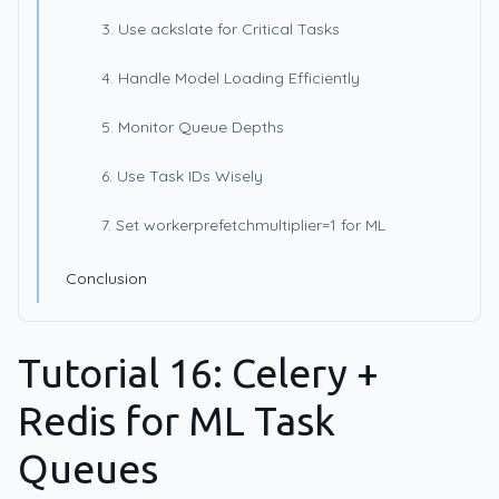
3. Use ackslate for Critical Tasks
4. Handle Model Loading Efficiently
5. Monitor Queue Depths
6. Use Task IDs Wisely
7. Set workerprefetchmultiplier=1 for ML
Conclusion
Tutorial 16: Celery +
Redis for ML Task
Queues