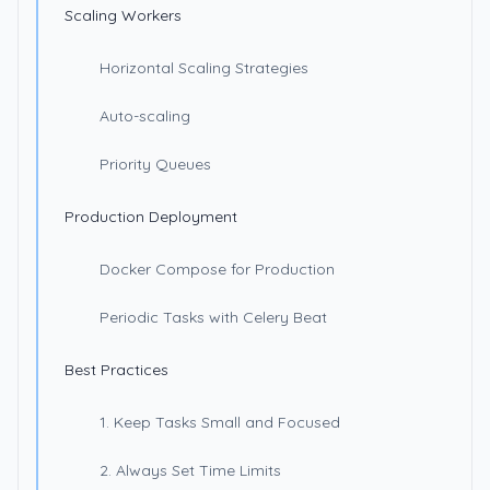
Scaling Workers
Horizontal Scaling Strategies
Auto-scaling
Priority Queues
Production Deployment
Docker Compose for Production
Periodic Tasks with Celery Beat
Best Practices
1. Keep Tasks Small and Focused
2. Always Set Time Limits